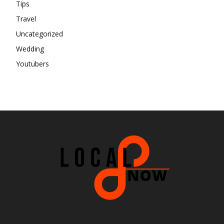
Tips
Travel
Uncategorized
Wedding
Youtubers