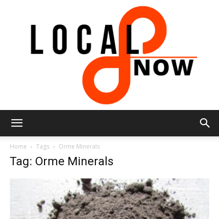
Local
Home
Tags
Orme Minerals
Tag: Orme Minerals
8