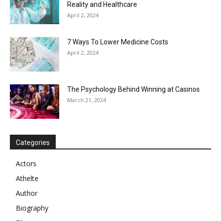
Reality and Healthcare
April 2, 2024
7 Ways To Lower Medicine Costs
April 2, 2024
The Psychology Behind Winning at Casinos
March 21, 2024
Categories
Actors
Athelte
Author
Biography