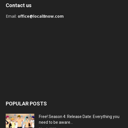
Contact us
Email:
office@local8now.com
POPULAR POSTS
Free! Season 4: Release Date: Everything you
need to be aware...