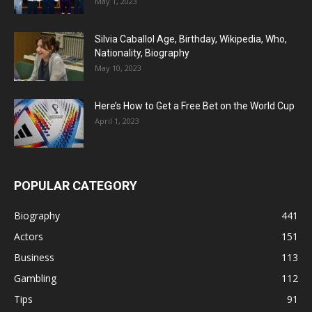
May 1, 2023
Silvia Caballol Age, Birthday, Wikipedia, Who,
Nationality, Biography
May 10, 2023
Here’s How to Get a Free Bet on the World Cup
April 1, 2023
POPULAR CATEGORY
Biography
441
Actors
151
Business
113
Gambling
112
Tips
91