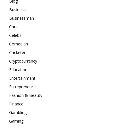
Blog
Business
Businessman
Cars
Celebs
Comedian
Cricketer
Cryptocurrency
Education
Entertainment
Entrepreneur
Fashion & Beauty
Finance
Gambling
Gaming