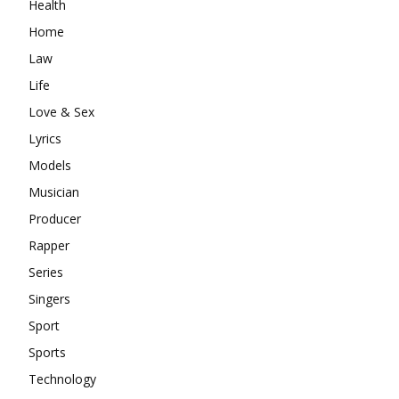
Health
Home
Law
Life
Love & Sex
Lyrics
Models
Musician
Producer
Rapper
Series
Singers
Sport
Sports
Technology