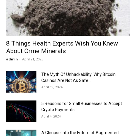
Now
8 Things Health Experts Wish You Knew
About Orme Minerals
admin
-
April 21, 2023
The Myth Of Unhackability: Why Bitcoin
Casinos Are Not As Safe...
April 19, 2024
5 Reasons for Small Businesses to Accept
Crypto Payments
April 4, 2024
A Glimpse Into the Future of Augmented