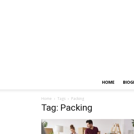
HOME
BIOG
Home
Tags
Packing
Tag: Packing