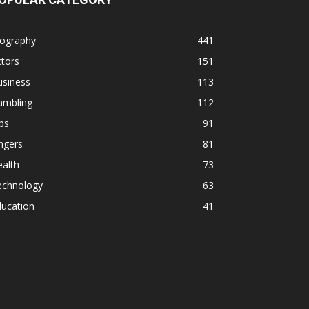
iography
441
tors
151
usiness
113
ambling
112
ps
91
ngers
81
alth
73
echnology
63
ducation
41