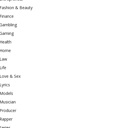
Fashion & Beauty
Finance
Gambling
Gaming
Health
Home
Law
Life
Love & Sex
Lyrics
Models
Musician
Producer
Rapper
Series