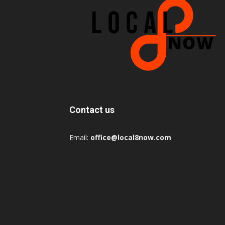
Contact us
Email:
office@local8now.com