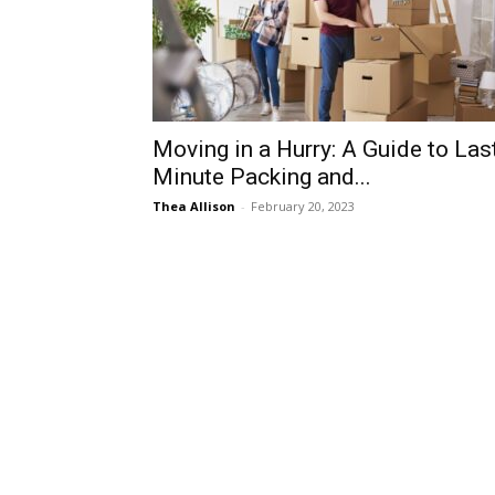
Moving in a Hurry: A Guide to Las
Minute Packing and...
Thea Allison
-
February 20, 2023