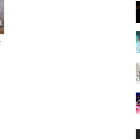
Now
t