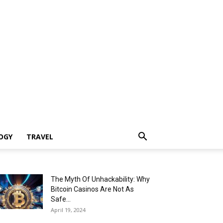
OGY
TRAVEL
The Myth Of Unhackability: Why
Bitcoin Casinos Are Not As
Safe...
April 19, 2024