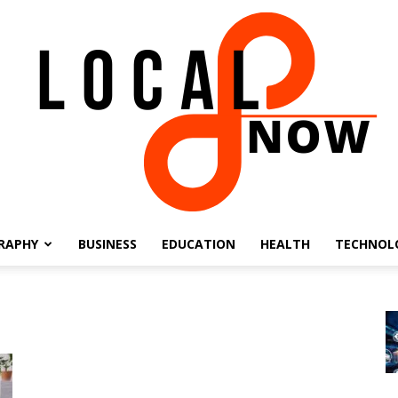
RAPHY
BUSINESS
EDUCATION
HEALTH
TECHNOL
Local
8