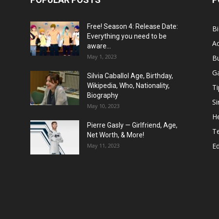
Free! Season 4: Release Date:
B
Everything you need to be
Ac
aware...
May 1, 2023
B
G
Silvia Caballol Age, Birthday,
Wikipedia, Who, Nationality,
Ti
Biography
Si
May 10, 2023
He
Pierre Gasly — Girlfriend, Age,
T
Net Worth, & More!
E
May 11, 2023