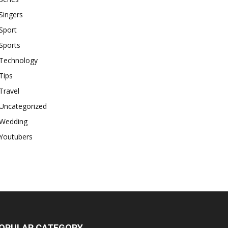
Singers
Sport
Sports
Technology
Tips
Travel
Uncategorized
Wedding
Youtubers
OPULAR CATEGORY