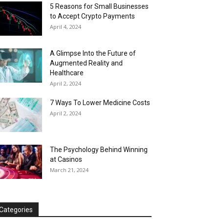
5 Reasons for Small Businesses
to Accept Crypto Payments
April 4, 2024
A Glimpse Into the Future of
Augmented Reality and
Healthcare
April 2, 2024
7 Ways To Lower Medicine Costs
April 2, 2024
The Psychology Behind Winning
at Casinos
March 21, 2024
Categories