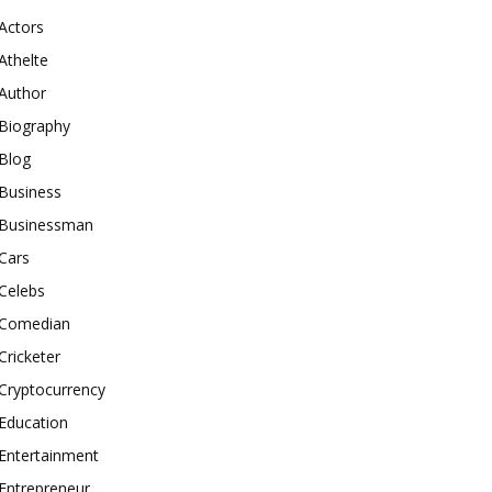
Actors
Athelte
Author
Biography
Blog
Business
Businessman
Cars
Celebs
Comedian
Cricketer
Cryptocurrency
Education
Entertainment
Entrepreneur