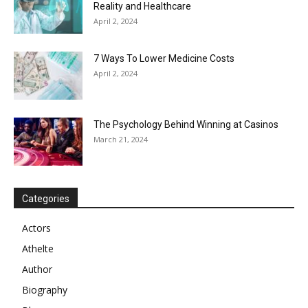
Reality and Healthcare
April 2, 2024
7 Ways To Lower Medicine Costs
April 2, 2024
The Psychology Behind Winning at Casinos
March 21, 2024
Categories
Actors
Athelte
Author
Biography