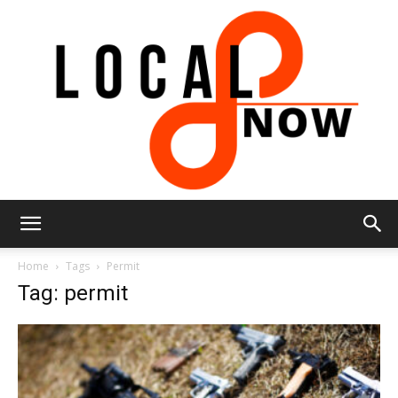
Local
Home
Tags
Permit
Tag: permit
8