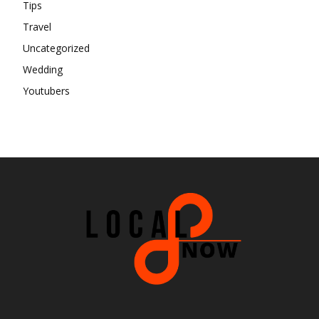
Tips
Travel
Uncategorized
Wedding
Youtubers