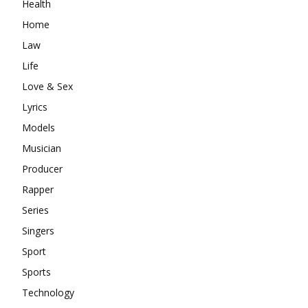
Health
Home
Law
Life
Love & Sex
Lyrics
Models
Musician
Producer
Rapper
Series
Singers
Sport
Sports
Technology