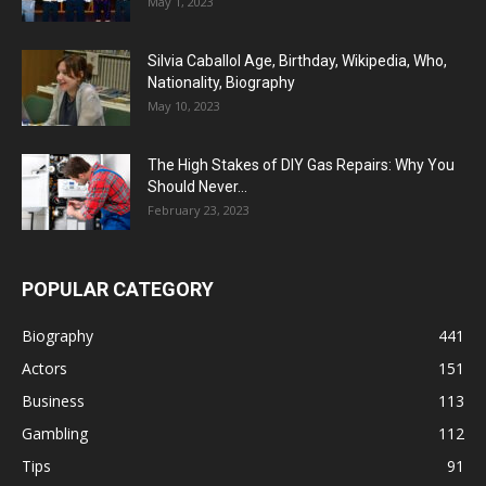
May 1, 2023
Silvia Caballol Age, Birthday, Wikipedia, Who,
Nationality, Biography
May 10, 2023
The High Stakes of DIY Gas Repairs: Why You
Should Never...
February 23, 2023
POPULAR CATEGORY
Biography
441
Actors
151
Business
113
Gambling
112
Tips
91