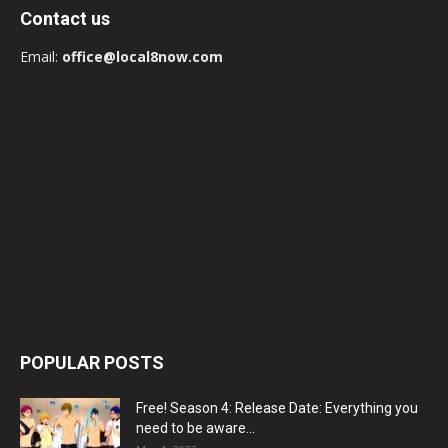
Contact us
Email:
office@local8now.com
POPULAR POSTS
Free! Season 4: Release Date: Everything you
need to be aware...