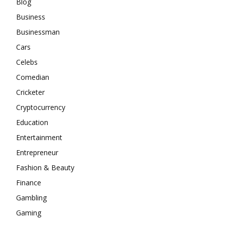
Blog
Business
Businessman
Cars
Celebs
Comedian
Cricketer
Cryptocurrency
Education
Entertainment
Entrepreneur
Fashion & Beauty
Finance
Gambling
Gaming