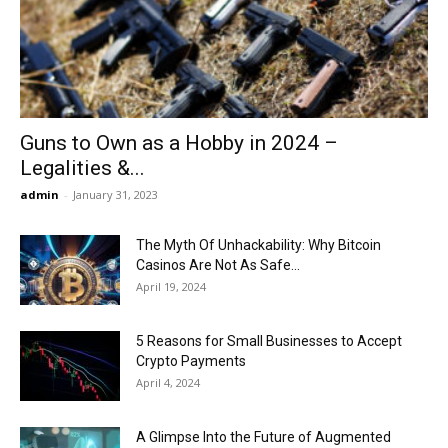
Now
Guns to Own as a Hobby in 2024 –
Legalities &...
admin
-
January 31, 2023
The Myth Of Unhackability: Why Bitcoin
Casinos Are Not As Safe...
April 19, 2024
5 Reasons for Small Businesses to Accept
Crypto Payments
April 4, 2024
A Glimpse Into the Future of Augmented