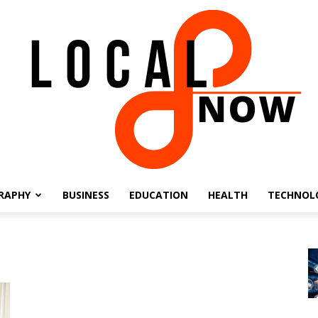
RAPHY
BUSINESS
EDUCATION
HEALTH
TECHNOL
Local
8