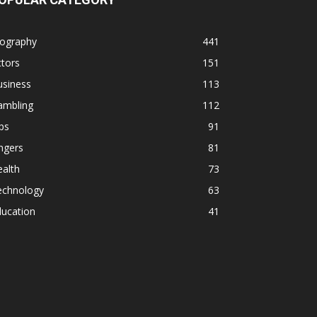
iography
441
tors
151
usiness
113
ambling
112
ps
91
ngers
81
alth
73
echnology
63
ducation
41