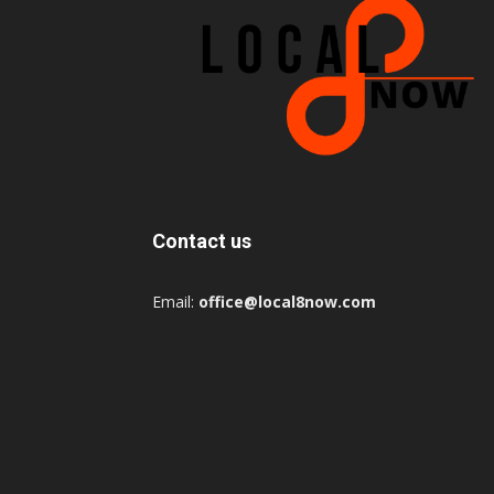
Contact us
Email:
office@local8now.com