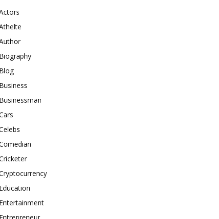
Actors
Athelte
Author
Biography
Blog
Business
Businessman
Cars
Celebs
Comedian
Cricketer
Cryptocurrency
Education
Entertainment
Entrepreneur