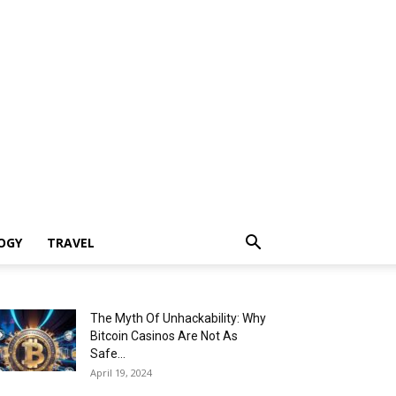
OGY
TRAVEL
The Myth Of Unhackability: Why
Bitcoin Casinos Are Not As
Safe...
April 19, 2024