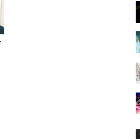
Now
n