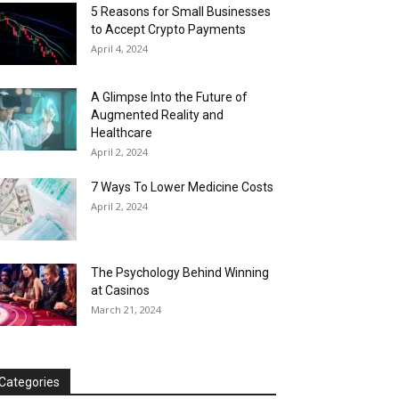
5 Reasons for Small Businesses
to Accept Crypto Payments
April 4, 2024
A Glimpse Into the Future of
Augmented Reality and
Healthcare
April 2, 2024
7 Ways To Lower Medicine Costs
April 2, 2024
The Psychology Behind Winning
at Casinos
March 21, 2024
Categories