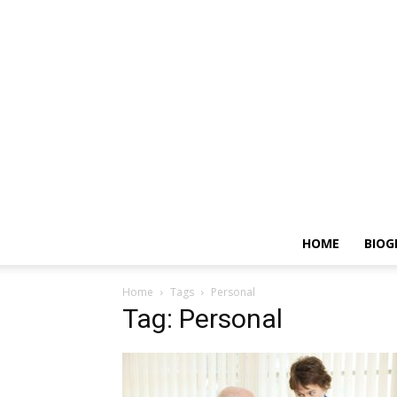
HOME
BIOG
Home
Tags
Personal
Tag: Personal