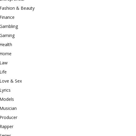
Fashion & Beauty
Finance
Gambling
Gaming
Health
Home
Law
Life
Love & Sex
Lyrics
Models
Musician
Producer
Rapper
Series