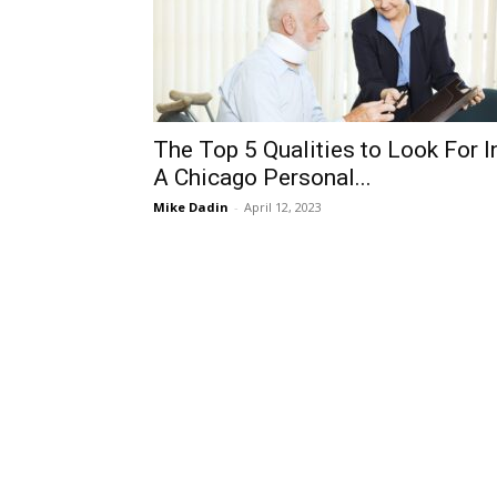
The Top 5 Qualities to Look For I
A Chicago Personal...
Mike Dadin
-
April 12, 2023