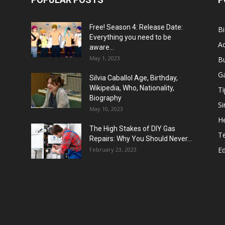
Free! Season 4: Release Date:
B
Everything you need to be
Ac
aware...
May 1, 2023
B
G
Silvia Caballol Age, Birthday,
Wikipedia, Who, Nationality,
Ti
Biography
Si
May 10, 2023
He
The High Stakes of DIY Gas
T
Repairs: Why You Should Never...
E
February 23, 2023