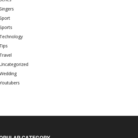
Singers
Sport
Sports
Technology
Tips
Travel
Uncategorized
Wedding
Youtubers
OPULAR CATEGORY