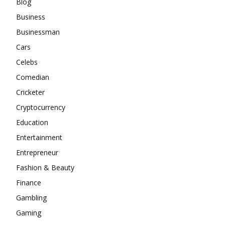
Blog
Business
Businessman
Cars
Celebs
Comedian
Cricketer
Cryptocurrency
Education
Entertainment
Entrepreneur
Fashion & Beauty
Finance
Gambling
Gaming