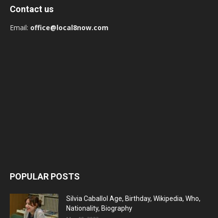
Contact us
Email:
office@local8now.com
POPULAR POSTS
Silvia Caballol Age, Birthday, Wikipedia, Who,
Nationality, Biography