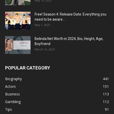
May 10, 2023
Free! Season 4: Release Date: Everything you
need to be aware...
May 1, 2023
Belinda Net Worth in 2024, Bio, Height, Age,
Boyfriend
March 12, 2023
POPULAR CATEGORY
Biography
441
Actors
151
Business
113
Gambling
112
Tips
91