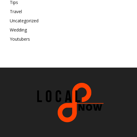
Tips
Travel
Uncategorized
Wedding
Youtubers