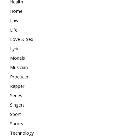
Health
Home
Law
Life
Love & Sex
Lyrics
Models
Musician
Producer
Rapper
Series
Singers
Sport
Sports
Technology