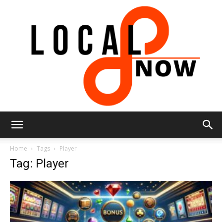
Local
Home
Tags
Player
Tag: Player
8