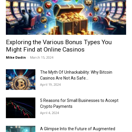
Now
Exploring the Various Bonus Types You
Might Find at Online Casinos
Mike Dadin
-
March 15, 2024
The Myth Of Unhackability: Why Bitcoin
Casinos Are Not As Safe...
April 19, 2024
5 Reasons for Small Businesses to Accept
Crypto Payments
April 4, 2024
A Glimpse Into the Future of Augmented