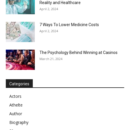
Reality and Healthcare
April 2, 2024
7 Ways To Lower Medicine Costs
April 2, 2024
The Psychology Behind Winning at Casinos
March 21, 2024
Categories
Actors
Athelte
Author
Biography