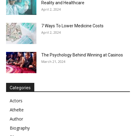
Reality and Healthcare
April 2, 2024
7 Ways To Lower Medicine Costs
April 2, 2024
The Psychology Behind Winning at Casinos
March 21, 2024
Categories
Actors
Athelte
Author
Biography