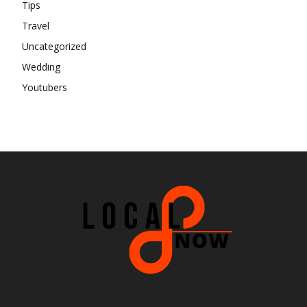
Tips
Travel
Uncategorized
Wedding
Youtubers