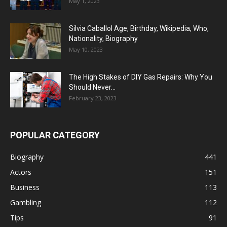
May 1, 2023
Silvia Caballol Age, Birthday, Wikipedia, Who,
Nationality, Biography
May 10, 2023
The High Stakes of DIY Gas Repairs: Why You
Should Never...
February 23, 2023
POPULAR CATEGORY
Biography
441
Actors
151
Business
113
Gambling
112
Tips
91