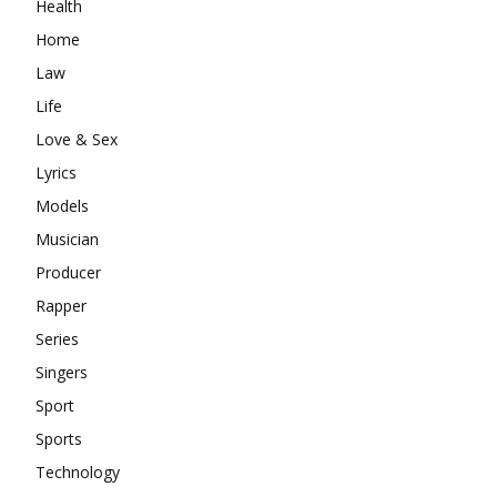
Health
Home
Law
Life
Love & Sex
Lyrics
Models
Musician
Producer
Rapper
Series
Singers
Sport
Sports
Technology