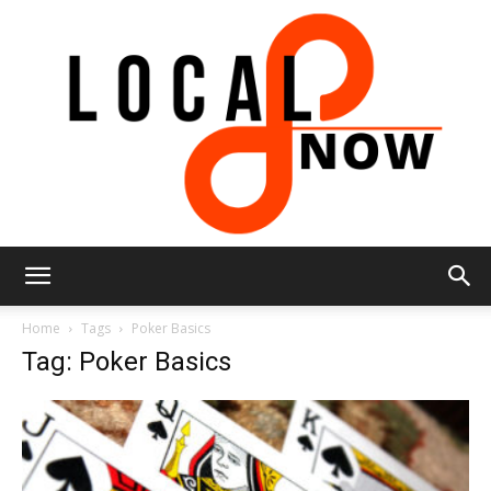
Local
Home
Tags
Poker Basics
Tag: Poker Basics
8