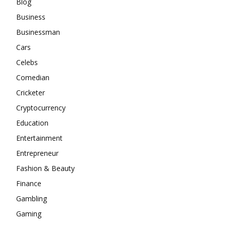
Blog
Business
Businessman
Cars
Celebs
Comedian
Cricketer
Cryptocurrency
Education
Entertainment
Entrepreneur
Fashion & Beauty
Finance
Gambling
Gaming