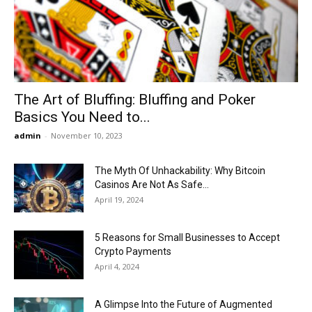
Now
The Art of Bluffing: Bluffing and Poker
Basics You Need to...
admin
-
November 10, 2023
The Myth Of Unhackability: Why Bitcoin
Casinos Are Not As Safe...
April 19, 2024
5 Reasons for Small Businesses to Accept
Crypto Payments
April 4, 2024
A Glimpse Into the Future of Augmented