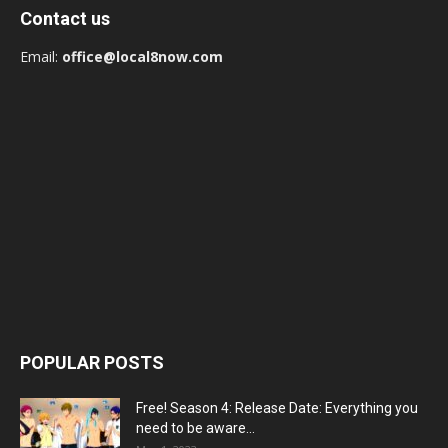
Contact us
Email:
office@local8now.com
POPULAR POSTS
Free! Season 4: Release Date: Everything you
need to be aware...