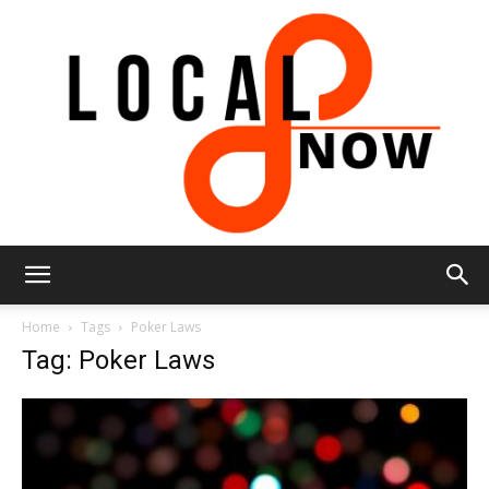
Local
Home
Tags
Poker Laws
Tag: Poker Laws
8