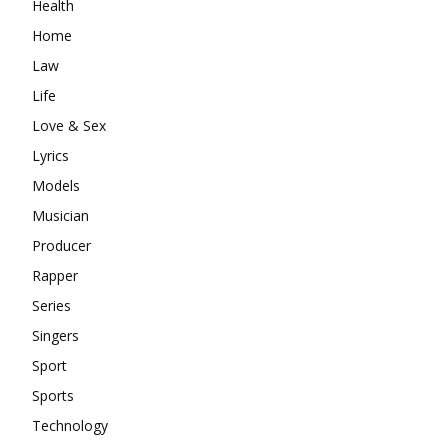
Health
Home
Law
Life
Love & Sex
Lyrics
Models
Musician
Producer
Rapper
Series
Singers
Sport
Sports
Technology