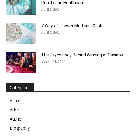
Reality and Healthcare
April 2, 2024
7 Ways To Lower Medicine Costs
April 2, 2024
The Psychology Behind Winning at Casinos
March 21, 2024
Categories
Actors
Athelte
Author
Biography