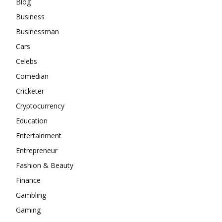
Blog
Business
Businessman
Cars
Celebs
Comedian
Cricketer
Cryptocurrency
Education
Entertainment
Entrepreneur
Fashion & Beauty
Finance
Gambling
Gaming