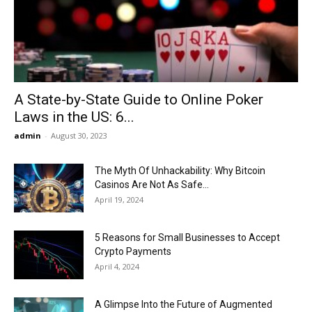
Now
A State-by-State Guide to Online Poker
Laws in the US: 6...
admin
-
August 30, 2023
The Myth Of Unhackability: Why Bitcoin
Casinos Are Not As Safe...
April 19, 2024
5 Reasons for Small Businesses to Accept
Crypto Payments
April 4, 2024
A Glimpse Into the Future of Augmented