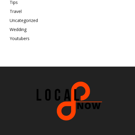
Tips
Travel
Uncategorized
Wedding
Youtubers