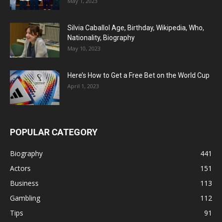
May 1, 2023
Silvia Caballol Age, Birthday, Wikipedia, Who,
Nationality, Biography
May 10, 2023
Here’s How to Get a Free Bet on the World Cup
April 1, 2023
POPULAR CATEGORY
Biography
441
Actors
151
Business
113
Gambling
112
Tips
91