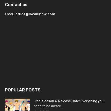
Contact us
Email:
office@local8now.com
POPULAR POSTS
Free! Season 4: Release Date: Everything you
need to be aware...