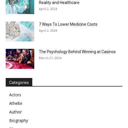
Reality and Healthcare
April 2, 2024
7 Ways To Lower Medicine Costs
April 2, 2024
The Psychology Behind Winning at Casinos
March 21, 2024
Categories
Actors
Athelte
Author
Biography