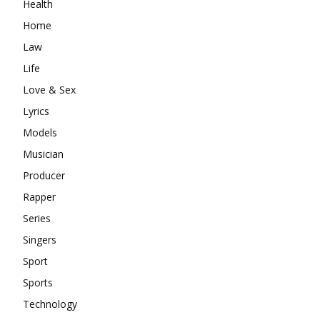
Health
Home
Law
Life
Love & Sex
Lyrics
Models
Musician
Producer
Rapper
Series
Singers
Sport
Sports
Technology