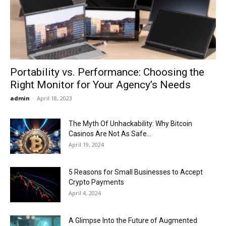
Now
Portability vs. Performance: Choosing the
Right Monitor for Your Agency’s Needs
admin
-
April 18, 2023
The Myth Of Unhackability: Why Bitcoin
Casinos Are Not As Safe...
April 19, 2024
5 Reasons for Small Businesses to Accept
Crypto Payments
April 4, 2024
A Glimpse Into the Future of Augmented