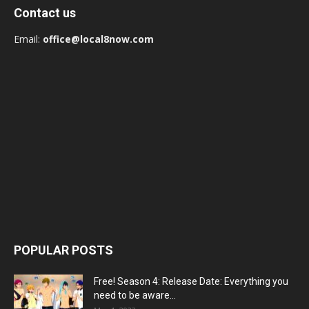
Contact us
Email:
office@local8now.com
POPULAR POSTS
Free! Season 4: Release Date: Everything you
need to be aware...