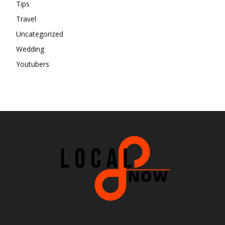
Tips
Travel
Uncategorized
Wedding
Youtubers