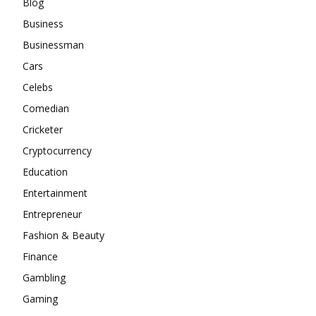
Blog
Business
Businessman
Cars
Celebs
Comedian
Cricketer
Cryptocurrency
Education
Entertainment
Entrepreneur
Fashion & Beauty
Finance
Gambling
Gaming