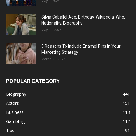
May 1, 2023
Silvia Caballol Age, Birthday, Wikipedia, Who,
Nationality, Biography
May 10, 2023
5 Reasons To Include Enamel Pins In Your
Marketing Strategy
March 25, 2023
POPULAR CATEGORY
Biography
441
Actors
151
Business
113
Gambling
112
Tips
91