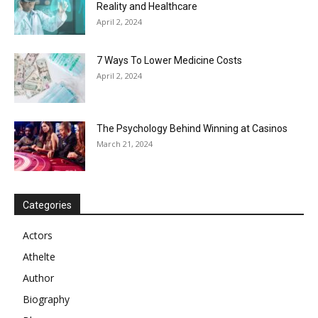
Reality and Healthcare
April 2, 2024
7 Ways To Lower Medicine Costs
April 2, 2024
The Psychology Behind Winning at Casinos
March 21, 2024
Categories
Actors
Athelte
Author
Biography