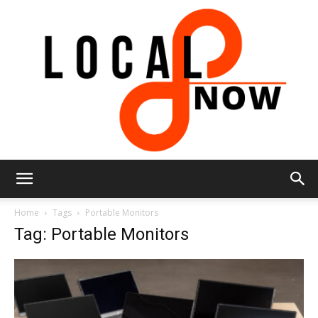
Local
Home
Tags
Portable Monitors
Tag: Portable Monitors
8