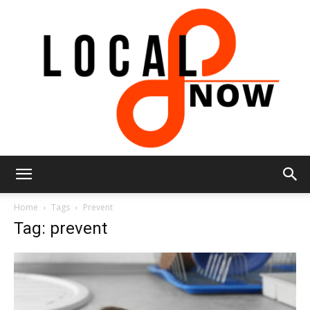
Local
Home
Tags
Prevent
Tag: prevent
8