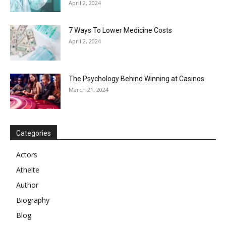
April 2, 2024
7 Ways To Lower Medicine Costs
April 2, 2024
The Psychology Behind Winning at Casinos
March 21, 2024
Categories
Actors
Athelte
Author
Biography
Blog