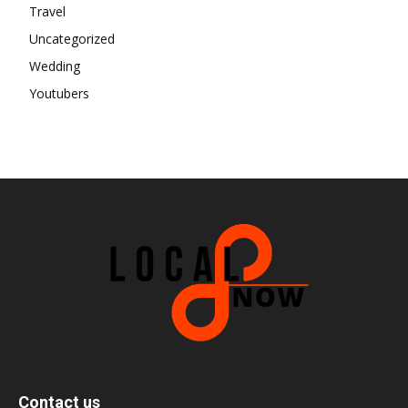
Travel
Uncategorized
Wedding
Youtubers
Contact us