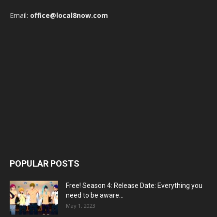
Email:
office@local8now.com
POPULAR POSTS
Free! Season 4: Release Date: Everything you
need to be aware...
May 1, 2023