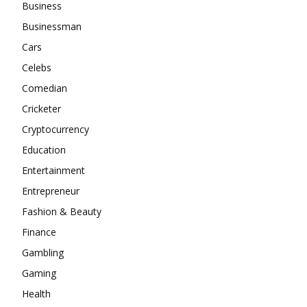
Business
Businessman
Cars
Celebs
Comedian
Cricketer
Cryptocurrency
Education
Entertainment
Entrepreneur
Fashion & Beauty
Finance
Gambling
Gaming
Health