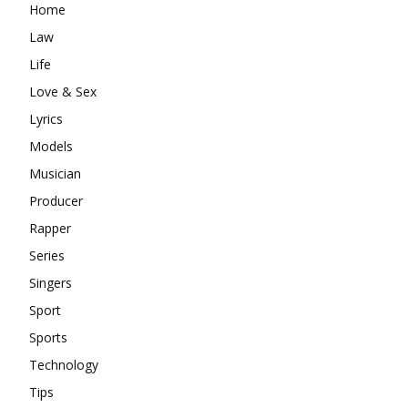
Home
Law
Life
Love & Sex
Lyrics
Models
Musician
Producer
Rapper
Series
Singers
Sport
Sports
Technology
Tips