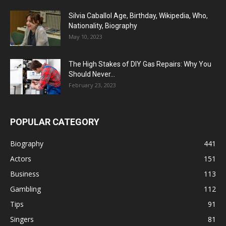
Silvia Caballol Age, Birthday, Wikipedia, Who,
Nationality, Biography
May 10, 2023
The High Stakes of DIY Gas Repairs: Why You
Should Never...
February 23, 2023
POPULAR CATEGORY
Biography
441
Actors
151
Business
113
Gambling
112
Tips
91
Singers
81