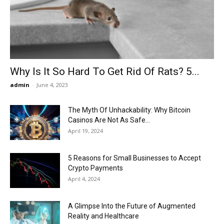
Now
Why Is It So Hard To Get Rid Of Rats? 5...
admin
-
June 4, 2023
The Myth Of Unhackability: Why Bitcoin
Casinos Are Not As Safe...
April 19, 2024
5 Reasons for Small Businesses to Accept
Crypto Payments
April 4, 2024
A Glimpse Into the Future of Augmented
Reality and Healthcare