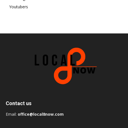
Youtubers
Contact us
Email:
office@local8now.com