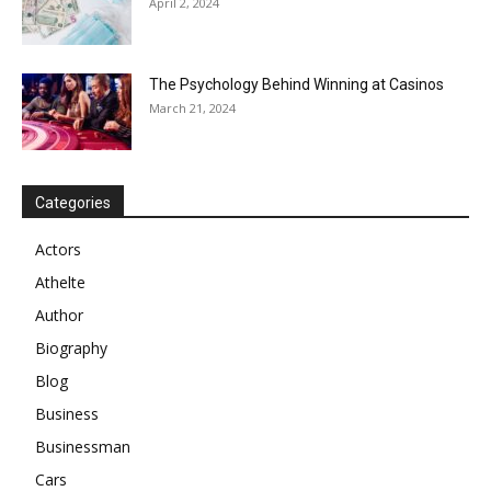
April 2, 2024
The Psychology Behind Winning at Casinos
March 21, 2024
Categories
Actors
Athelte
Author
Biography
Blog
Business
Businessman
Cars