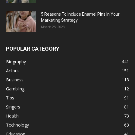
5 Reasons To Include Enamel Pins In Your
Marketing Strategy
March 25, 2023
POPULAR CATEGORY
Biography
441
Actors
151
Business
113
Gambling
112
Tips
91
Singers
81
Health
73
Technology
63
Education
41