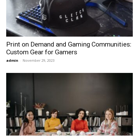
Now
Print on Demand and Gaming Communities:
Custom Gear for Gamers
admin
-
November 29, 2023