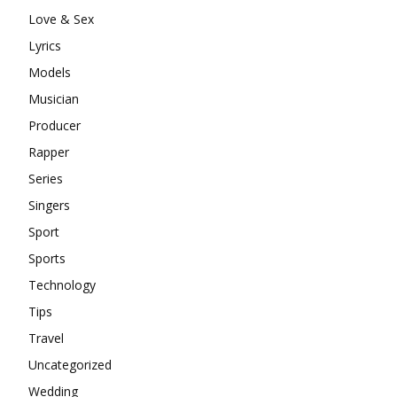
Love & Sex
Lyrics
Models
Musician
Producer
Rapper
Series
Singers
Sport
Sports
Technology
Tips
Travel
Uncategorized
Wedding