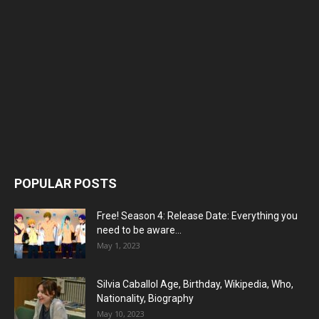
POPULAR POSTS
Free! Season 4: Release Date: Everything you
need to be aware...
May 1, 2023
Silvia Caballol Age, Birthday, Wikipedia, Who,
Nationality, Biography
May 10, 2023