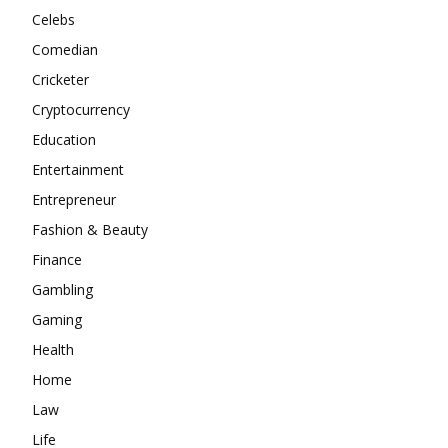
Celebs
Comedian
Cricketer
Cryptocurrency
Education
Entertainment
Entrepreneur
Fashion & Beauty
Finance
Gambling
Gaming
Health
Home
Law
Life