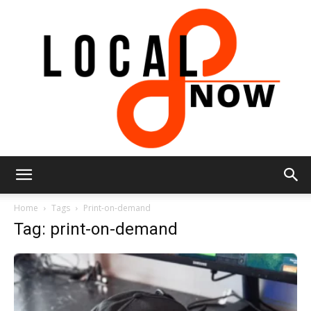
Local
Home
Tags
Print-on-demand
Tag: print-on-demand
8