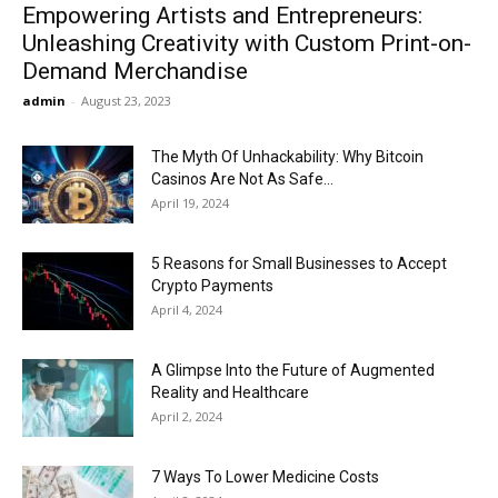
Empowering Artists and Entrepreneurs:
Unleashing Creativity with Custom Print-on-
Demand Merchandise
admin
-
August 23, 2023
The Myth Of Unhackability: Why Bitcoin
Casinos Are Not As Safe...
April 19, 2024
5 Reasons for Small Businesses to Accept
Crypto Payments
April 4, 2024
A Glimpse Into the Future of Augmented
Reality and Healthcare
April 2, 2024
7 Ways To Lower Medicine Costs