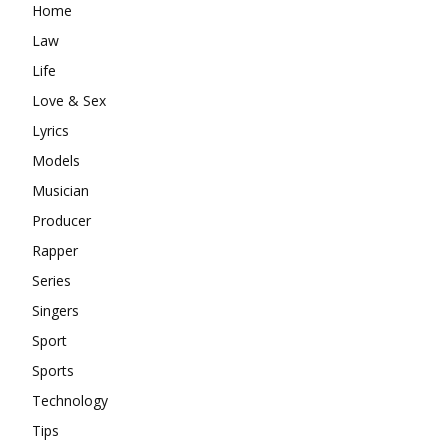
Home
Law
Life
Love & Sex
Lyrics
Models
Musician
Producer
Rapper
Series
Singers
Sport
Sports
Technology
Tips