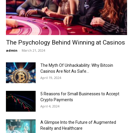
Now
The Psychology Behind Winning at Casinos
admin
-
March 21, 2024
The Myth Of Unhackability: Why Bitcoin
Casinos Are Not As Safe...
April 19, 2024
5 Reasons for Small Businesses to Accept
Crypto Payments
April 4, 2024
A Glimpse Into the Future of Augmented
Reality and Healthcare