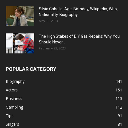
Silvia Caballol Age, Birthday, Wikipedia, Who,
Nationality, Biography
May 10, 2023
The High Stakes of DIY Gas Repairs: Why You
Should Never...
February 23, 2023
POPULAR CATEGORY
Biography
441
Actors
151
Business
113
Gambling
112
Tips
91
Singers
81