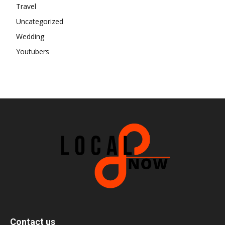
Travel
Uncategorized
Wedding
Youtubers
Contact us