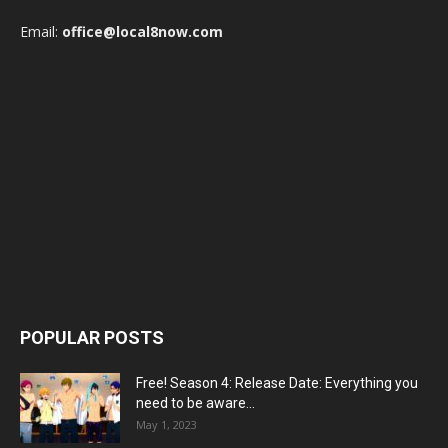
Email:
office@local8now.com
POPULAR POSTS
Free! Season 4: Release Date: Everything you
need to be aware...
May 1, 2023