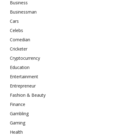
Business
Businessman
Cars
Celebs
Comedian
Cricketer
Cryptocurrency
Education
Entertainment
Entrepreneur
Fashion & Beauty
Finance
Gambling
Gaming
Health