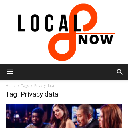
Local
Home
Tags
Privacy data
Tag: Privacy data
8