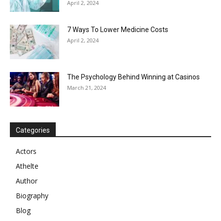
April 2, 2024
7 Ways To Lower Medicine Costs
April 2, 2024
The Psychology Behind Winning at Casinos
March 21, 2024
Categories
Actors
Athelte
Author
Biography
Blog