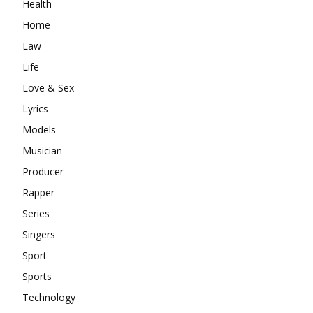
Health
Home
Law
Life
Love & Sex
Lyrics
Models
Musician
Producer
Rapper
Series
Singers
Sport
Sports
Technology