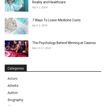
Reality and Healthcare
April 2, 2024
7 Ways To Lower Medicine Costs
April 2, 2024
The Psychology Behind Winning at Casinos
March 21, 2024
Categories
Actors
Athelte
Author
Biography