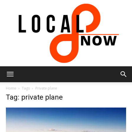
Local
Home
Tags
Private plane
Tag: private plane
8