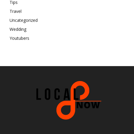
Tips
Travel
Uncategorized
Wedding
Youtubers