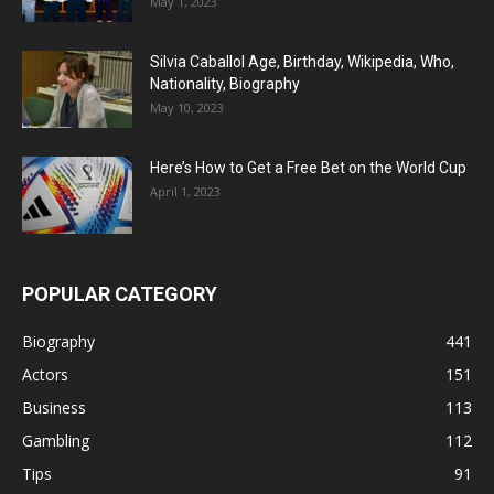
May 1, 2023
Silvia Caballol Age, Birthday, Wikipedia, Who,
Nationality, Biography
May 10, 2023
Here’s How to Get a Free Bet on the World Cup
April 1, 2023
POPULAR CATEGORY
Biography
441
Actors
151
Business
113
Gambling
112
Tips
91