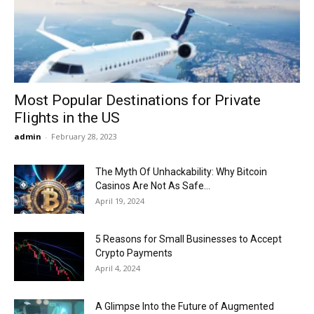
Now
Most Popular Destinations for Private
Flights in the US
admin
-
February 28, 2023
The Myth Of Unhackability: Why Bitcoin
Casinos Are Not As Safe...
April 19, 2024
5 Reasons for Small Businesses to Accept
Crypto Payments
April 4, 2024
A Glimpse Into the Future of Augmented