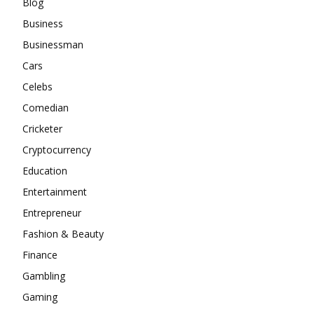
Blog
Business
Businessman
Cars
Celebs
Comedian
Cricketer
Cryptocurrency
Education
Entertainment
Entrepreneur
Fashion & Beauty
Finance
Gambling
Gaming