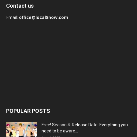
Contact us
Email:
office@local8now.com
POPULAR POSTS
Free! Season 4: Release Date: Everything you
need to be aware...