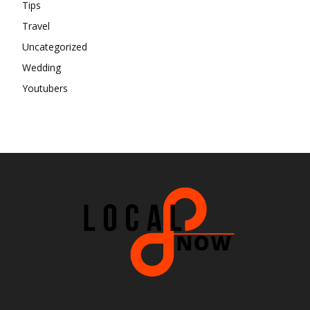
Tips
Travel
Uncategorized
Wedding
Youtubers