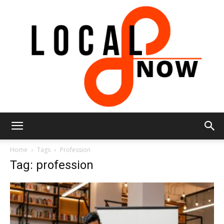
Local
Home
Tags
Profession
Tag: profession
8