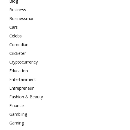
Blog
Business
Businessman
Cars
Celebs
Comedian
Cricketer
Cryptocurrency
Education
Entertainment
Entrepreneur
Fashion & Beauty
Finance
Gambling
Gaming