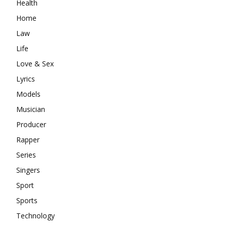
Health
Home
Law
Life
Love & Sex
Lyrics
Models
Musician
Producer
Rapper
Series
Singers
Sport
Sports
Technology