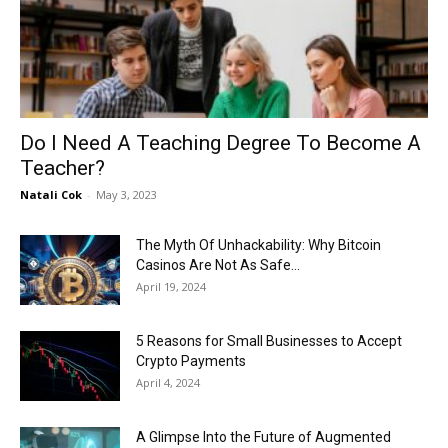
Now
Do I Need A Teaching Degree To Become A
Teacher?
Natali Cok
-
May 3, 2023
The Myth Of Unhackability: Why Bitcoin
Casinos Are Not As Safe...
April 19, 2024
5 Reasons for Small Businesses to Accept
Crypto Payments
April 4, 2024
A Glimpse Into the Future of Augmented