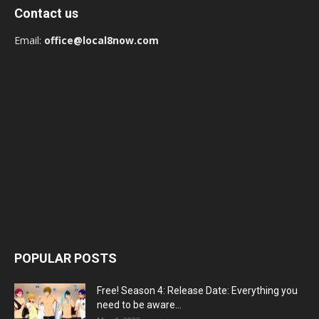
Contact us
Email:
office@local8now.com
POPULAR POSTS
Free! Season 4: Release Date: Everything you
need to be aware...