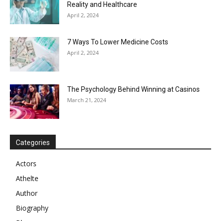
Reality and Healthcare
April 2, 2024
7 Ways To Lower Medicine Costs
April 2, 2024
The Psychology Behind Winning at Casinos
March 21, 2024
Categories
Actors
Athelte
Author
Biography