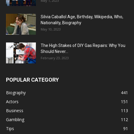
May 1, 2023
Silvia Caballol Age, Birthday, Wikipedia, Who,
Nationality, Biography
May 10, 2023
The High Stakes of DIY Gas Repairs: Why You
Should Never...
February 23, 2023
POPULAR CATEGORY
Biography
441
Actors
151
Business
113
Gambling
112
Tips
91