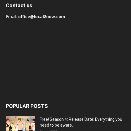
Contact us
Email:
office@local8now.com
POPULAR POSTS
Free! Season 4: Release Date: Everything you
need to be aware...