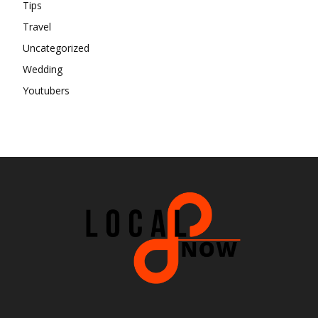
Tips
Travel
Uncategorized
Wedding
Youtubers