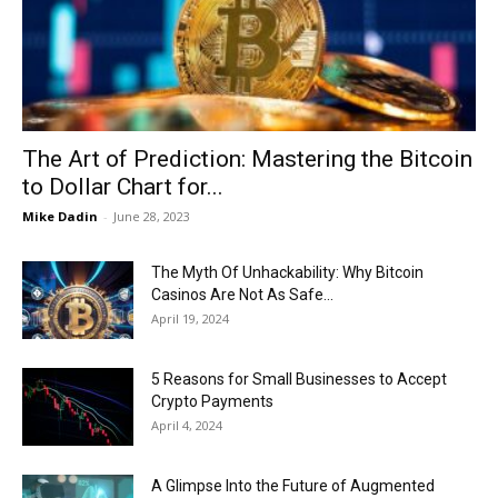
Now
The Art of Prediction: Mastering the Bitcoin
to Dollar Chart for...
Mike Dadin
-
June 28, 2023
The Myth Of Unhackability: Why Bitcoin
Casinos Are Not As Safe...
April 19, 2024
5 Reasons for Small Businesses to Accept
Crypto Payments
April 4, 2024
A Glimpse Into the Future of Augmented