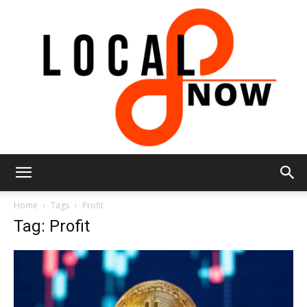
Local
Home
Tags
Profit
Tag: Profit
8