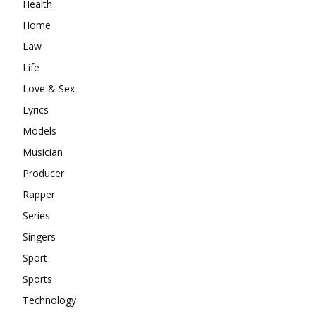
Health
Home
Law
Life
Love & Sex
Lyrics
Models
Musician
Producer
Rapper
Series
Singers
Sport
Sports
Technology