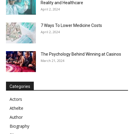
Reality and Healthcare
April 2, 2024
7 Ways To Lower Medicine Costs
April 2, 2024
The Psychology Behind Winning at Casinos
March 21, 2024
Categories
Actors
Athelte
Author
Biography