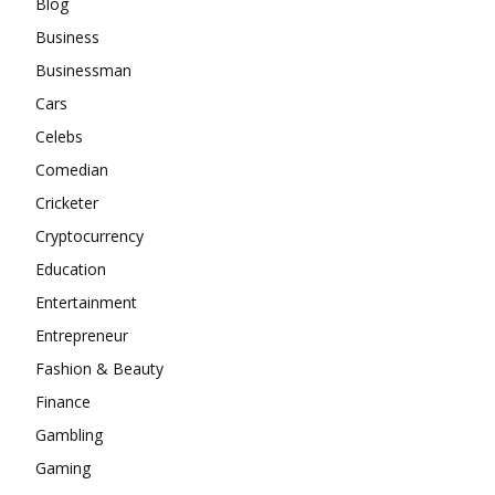
Blog
Business
Businessman
Cars
Celebs
Comedian
Cricketer
Cryptocurrency
Education
Entertainment
Entrepreneur
Fashion & Beauty
Finance
Gambling
Gaming