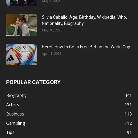
May 1, 2023
Silvia Caballol Age, Birthday, Wikipedia, Who,
Nationality, Biography
May 10, 2023
Here’s How to Get a Free Bet on the World Cup
April 1, 2023
POPULAR CATEGORY
Biography
441
Actors
151
Business
113
Gambling
112
Tips
91