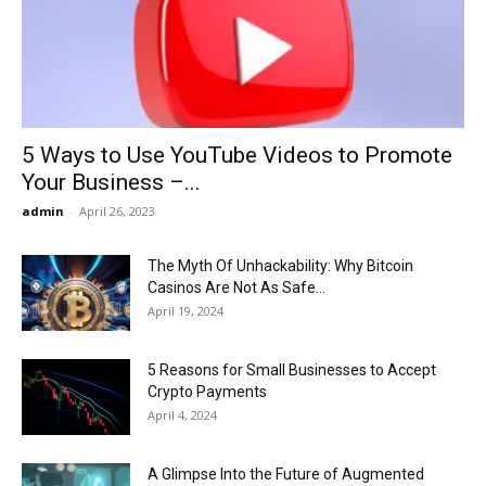
Now
5 Ways to Use YouTube Videos to Promote
Your Business –...
admin
-
April 26, 2023
The Myth Of Unhackability: Why Bitcoin
Casinos Are Not As Safe...
April 19, 2024
5 Reasons for Small Businesses to Accept
Crypto Payments
April 4, 2024
A Glimpse Into the Future of Augmented