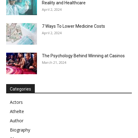
Reality and Healthcare
April 2, 2024
7 Ways To Lower Medicine Costs
April 2, 2024
The Psychology Behind Winning at Casinos
March 21, 2024
Categories
Actors
Athelte
Author
Biography