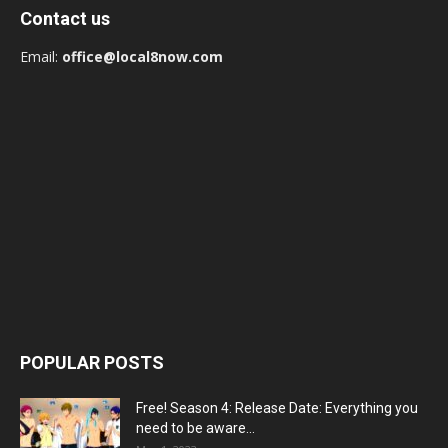
Contact us
Email:
office@local8now.com
POPULAR POSTS
Free! Season 4: Release Date: Everything you
need to be aware...