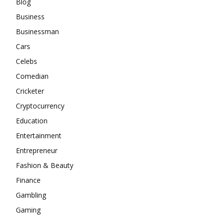
Blog
Business
Businessman
Cars
Celebs
Comedian
Cricketer
Cryptocurrency
Education
Entertainment
Entrepreneur
Fashion & Beauty
Finance
Gambling
Gaming