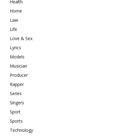
Health
Home
Law
Life
Love & Sex
Lyrics
Models
Musician
Producer
Rapper
Series
Singers
Sport
Sports
Technology