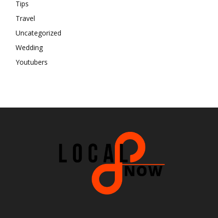
Tips
Travel
Uncategorized
Wedding
Youtubers