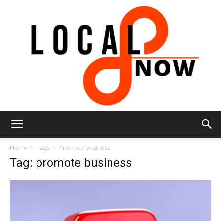
Local
Home
Tags
Promote business
Tag: promote business
8