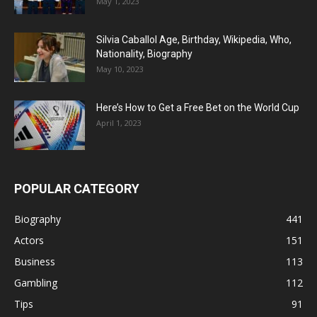
May 1, 2023
Silvia Caballol Age, Birthday, Wikipedia, Who,
Nationality, Biography
May 10, 2023
Here’s How to Get a Free Bet on the World Cup
April 1, 2023
POPULAR CATEGORY
Biography
441
Actors
151
Business
113
Gambling
112
Tips
91