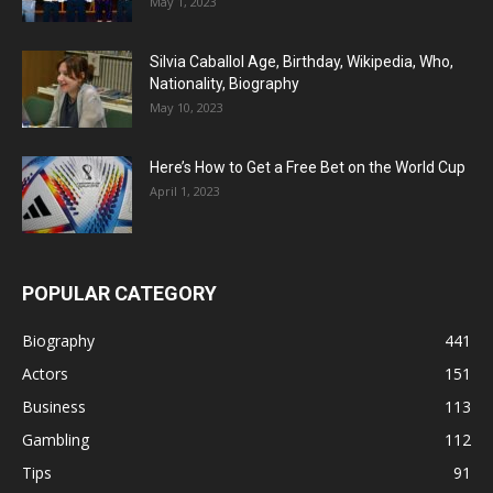
May 1, 2023
Silvia Caballol Age, Birthday, Wikipedia, Who,
Nationality, Biography
May 10, 2023
Here’s How to Get a Free Bet on the World Cup
April 1, 2023
POPULAR CATEGORY
Biography
441
Actors
151
Business
113
Gambling
112
Tips
91