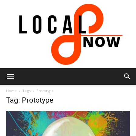
Local
Home
Tags
Prototype
Tag: Prototype
8