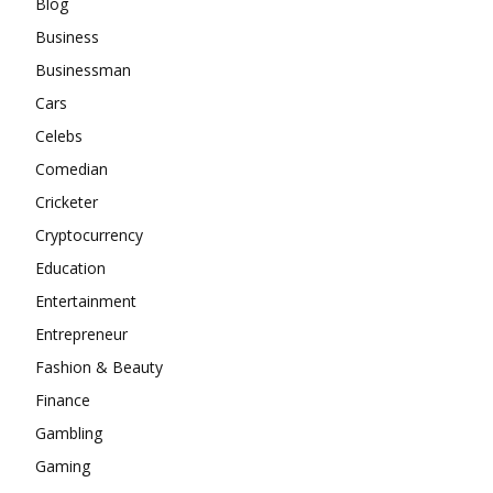
Blog
Business
Businessman
Cars
Celebs
Comedian
Cricketer
Cryptocurrency
Education
Entertainment
Entrepreneur
Fashion & Beauty
Finance
Gambling
Gaming