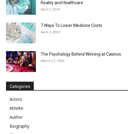
Reality and Healthcare
April 2, 2024
7 Ways To Lower Medicine Costs
April 2, 2024
The Psychology Behind Winning at Casinos
March 21, 2024
Categories
Actors
Athelte
Author
Biography