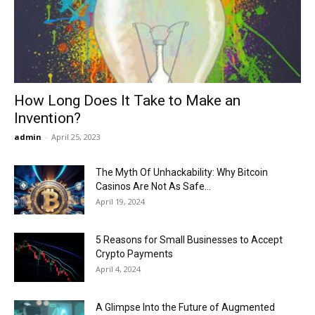
Now
How Long Does It Take to Make an
Invention?
admin
-
April 25, 2023
The Myth Of Unhackability: Why Bitcoin
Casinos Are Not As Safe...
April 19, 2024
5 Reasons for Small Businesses to Accept
Crypto Payments
April 4, 2024
A Glimpse Into the Future of Augmented