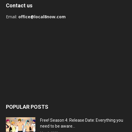
Contact us
Email:
office@local8now.com
POPULAR POSTS
Free! Season 4: Release Date: Everything you
need to be aware...