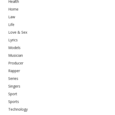
Health
Home
Law
Life
Love & Sex
Lyrics
Models
Musician
Producer
Rapper
Series
Singers
Sport
Sports
Technology