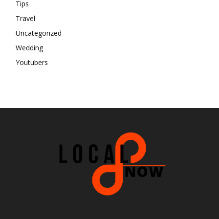
Tips
Travel
Uncategorized
Wedding
Youtubers