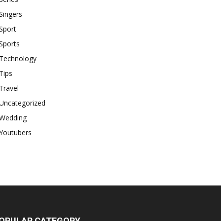
Singers
Sport
Sports
Technology
Tips
Travel
Uncategorized
Wedding
Youtubers
OPULAR CATEGORY