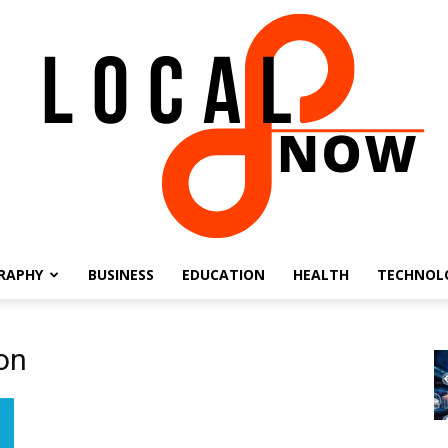
RAPHY
BUSINESS
EDUCATION
HEALTH
TECHNOL
Local
on
8