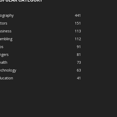
iography
441
tors
151
usiness
113
ambling
112
ps
91
ngers
81
alth
73
echnology
63
ducation
41