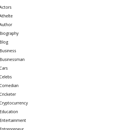
Actors
Athelte
Author
Biography
Blog
Business
Businessman
Cars
Celebs
Comedian
Cricketer
Cryptocurrency
Education
Entertainment
Entrepreneur