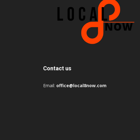
Contact us
Email:
office@local8now.com