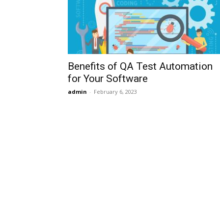
Benefits of QA Test Automation
for Your Software
admin
-
February 6, 2023