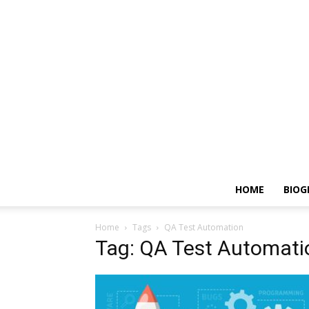
HOME
BIOG
Home
Tags
QA Test Automation
Tag: QA Test Automati