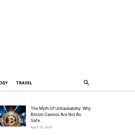
OGY
TRAVEL
The Myth Of Unhackability: Why
Bitcoin Casinos Are Not As
Safe...
April 19, 2024