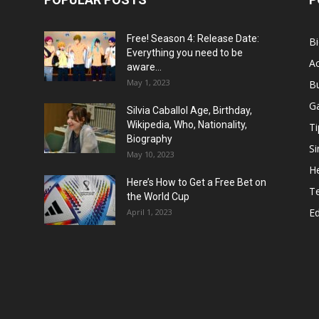
Free! Season 4: Release Date:
B
Everything you need to be
Ac
aware...
May 1, 2023
B
G
Silvia Caballol Age, Birthday,
Wikipedia, Who, Nationality,
Ti
Biography
Si
May 10, 2023
He
Here’s How to Get a Free Bet on
T
the World Cup
E
April 1, 2023