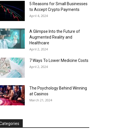
5 Reasons for Small Businesses
to Accept Crypto Payments
April 4, 2024
A Glimpse Into the Future of
Augmented Reality and
Healthcare
April 2, 2024
7 Ways To Lower Medicine Costs
April 2, 2024
The Psychology Behind Winning
at Casinos
March 21, 2024
Categories