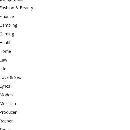
Fashion & Beauty
Finance
Gambling
Gaming
Health
Home
Law
Life
Love & Sex
Lyrics
Models
Musician
Producer
Rapper
Series