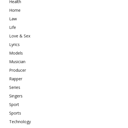
Health
Home
Law
Life
Love & Sex
Lyrics
Models
Musician
Producer
Rapper
Series
Singers
Sport
Sports
Technology