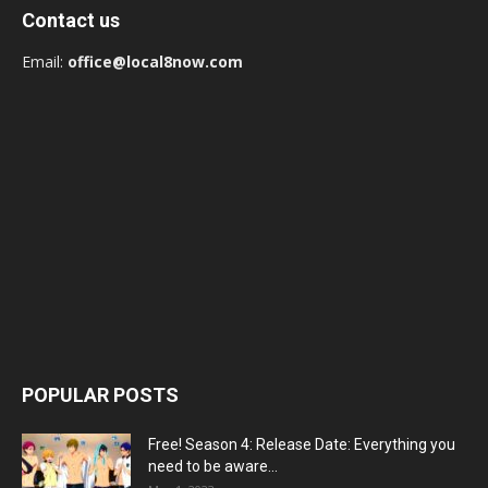
Contact us
Email:
office@local8now.com
POPULAR POSTS
Free! Season 4: Release Date: Everything you
need to be aware...