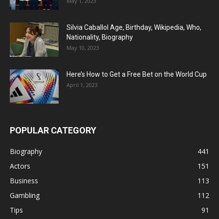
May 1, 2023
Silvia Caballol Age, Birthday, Wikipedia, Who,
Nationality, Biography
May 10, 2023
Here’s How to Get a Free Bet on the World Cup
April 1, 2023
POPULAR CATEGORY
Biography
441
Actors
151
Business
113
Gambling
112
Tips
91