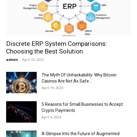
Now
Discrete ERP System Comparisons:
Choosing the Best Solution
admin
-
April 13, 2023
The Myth Of Unhackability: Why Bitcoin
Casinos Are Not As Safe...
April 19, 2024
5 Reasons for Small Businesses to Accept
Crypto Payments
April 4, 2024
A Glimpse Into the Future of Augmented