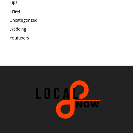
Tips
Travel
Uncategorized
Wedding
Youtubers