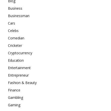
Blog
Business
Businessman
Cars
Celebs
Comedian
Cricketer
Cryptocurrency
Education
Entertainment
Entrepreneur
Fashion & Beauty
Finance
Gambling
Gaming