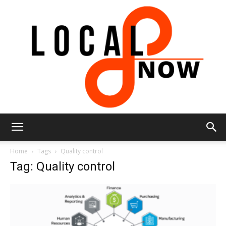
Local
Home
Tags
Quality control
Tag: Quality control
8