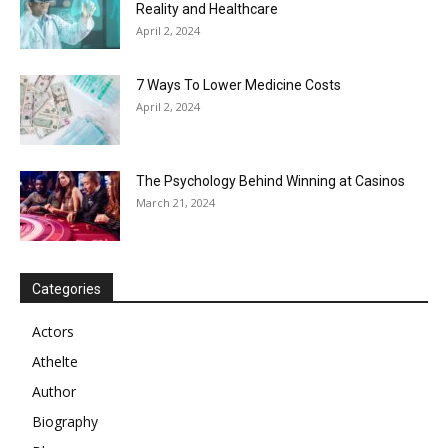
Reality and Healthcare
April 2, 2024
7 Ways To Lower Medicine Costs
April 2, 2024
The Psychology Behind Winning at Casinos
March 21, 2024
Categories
Actors
Athelte
Author
Biography