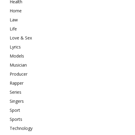
Health
Home
Law
Life
Love & Sex
Lyrics
Models
Musician
Producer
Rapper
Series
Singers
Sport
Sports
Technology