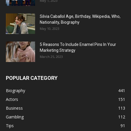
May 1, 2023
Silvia Caballol Age, Birthday, Wikipedia, Who,
Nationality, Biography
May 10, 2023
5 Reasons To Include Enamel Pins In Your
Marketing Strategy
March 25, 2023
POPULAR CATEGORY
Biography
441
Actors
151
Business
113
Gambling
112
Tips
91