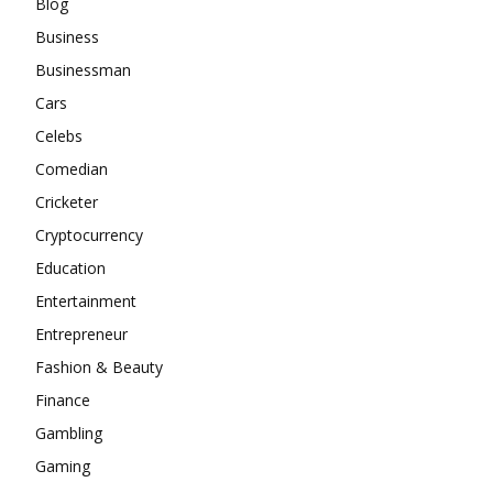
Blog
Business
Businessman
Cars
Celebs
Comedian
Cricketer
Cryptocurrency
Education
Entertainment
Entrepreneur
Fashion & Beauty
Finance
Gambling
Gaming