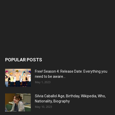
POPULAR POSTS
Free! Season 4: Release Date: Everything you
need to be aware...
May 1, 2023
Silvia Caballol Age, Birthday, Wikipedia, Who,
Nationality, Biography
May 10, 2023