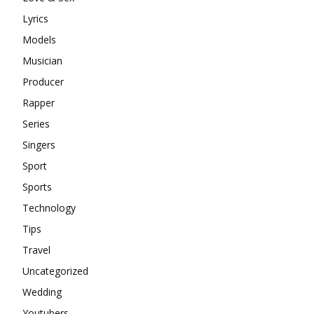
Lyrics
Models
Musician
Producer
Rapper
Series
Singers
Sport
Sports
Technology
Tips
Travel
Uncategorized
Wedding
Youtubers