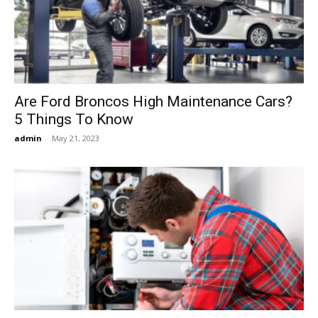
Now
Are Ford Broncos High Maintenance Cars?
5 Things To Know
admin
-
May 21, 2023