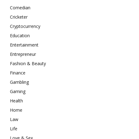
Comedian
Cricketer
Cryptocurrency
Education
Entertainment
Entrepreneur
Fashion & Beauty
Finance
Gambling
Gaming
Health
Home
Law
Life
Love & Sex