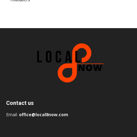
Contact us
Email:
office@local8now.com