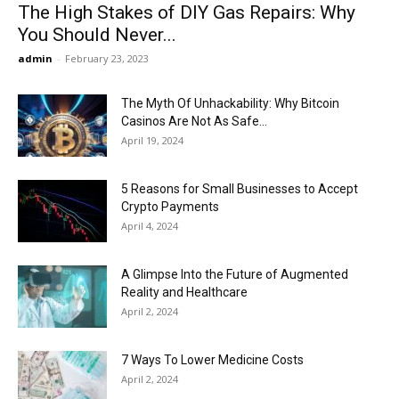
The High Stakes of DIY Gas Repairs: Why
You Should Never...
admin
-
February 23, 2023
The Myth Of Unhackability: Why Bitcoin
Casinos Are Not As Safe...
April 19, 2024
5 Reasons for Small Businesses to Accept
Crypto Payments
April 4, 2024
A Glimpse Into the Future of Augmented
Reality and Healthcare
April 2, 2024
7 Ways To Lower Medicine Costs
April 2, 2024