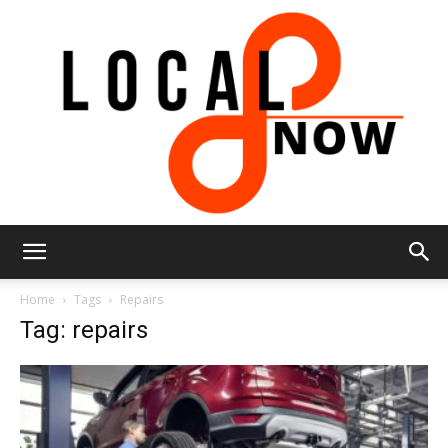
Local
Home
Tags
Repairs
Tag: repairs
8