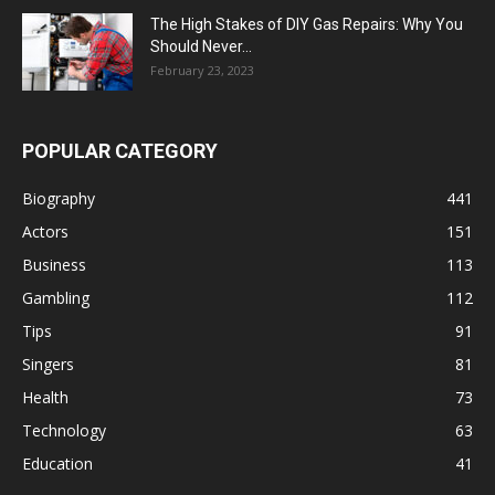
The High Stakes of DIY Gas Repairs: Why You
Should Never...
February 23, 2023
POPULAR CATEGORY
Biography
441
Actors
151
Business
113
Gambling
112
Tips
91
Singers
81
Health
73
Technology
63
Education
41