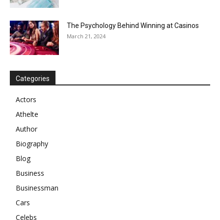
The Psychology Behind Winning at Casinos
March 21, 2024
Categories
Actors
Athelte
Author
Biography
Blog
Business
Businessman
Cars
Celebs