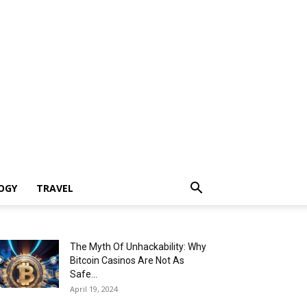
OGY
TRAVEL
The Myth Of Unhackability: Why
Bitcoin Casinos Are Not As
Safe...
April 19, 2024