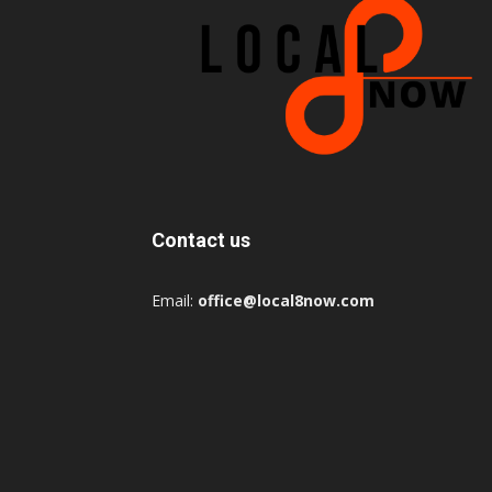
Contact us
Email:
office@local8now.com