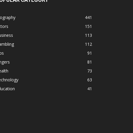
iography
441
tors
151
usiness
113
ambling
112
ps
91
ngers
81
alth
73
echnology
63
ducation
41