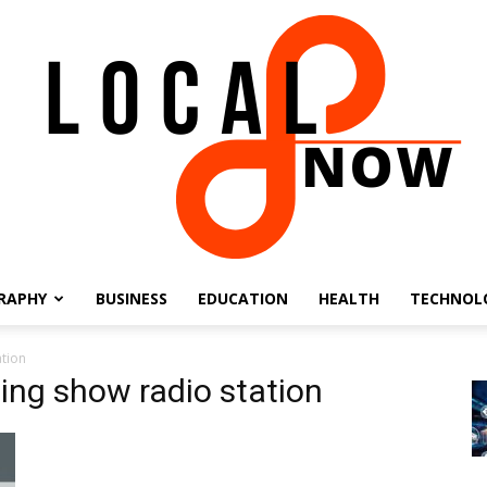
RAPHY
BUSINESS
EDUCATION
HEALTH
TECHNOL
Local
ation
ning show radio station
8