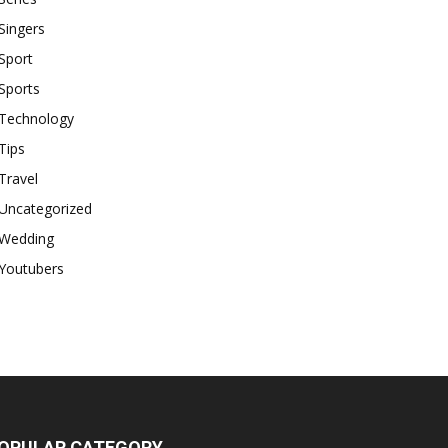
Singers
Sport
Sports
Technology
Tips
Travel
Uncategorized
Wedding
Youtubers
OPULAR CATEGORY