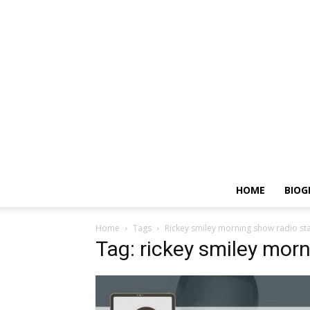
HOME
BIOG
Home
Tags
Rickey smiley morning show radio st
Tag: rickey smiley mor