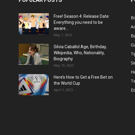
Free! Season 4: Release Date:
B
Everything you need to be
Ac
aware...
May 1, 2023
B
G
Silvia Caballol Age, Birthday,
Wikipedia, Who, Nationality,
Ti
Biography
Si
May 10, 2023
He
Here’s How to Get a Free Bet on
T
the World Cup
E
April 1, 2023