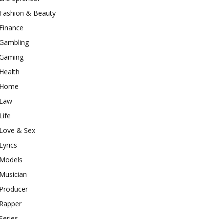
Fashion & Beauty
Finance
Gambling
Gaming
Health
Home
Law
Life
Love & Sex
Lyrics
Models
Musician
Producer
Rapper
Series