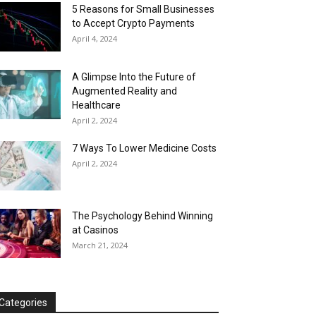
5 Reasons for Small Businesses
to Accept Crypto Payments
April 4, 2024
A Glimpse Into the Future of
Augmented Reality and
Healthcare
April 2, 2024
7 Ways To Lower Medicine Costs
April 2, 2024
The Psychology Behind Winning
at Casinos
March 21, 2024
Categories