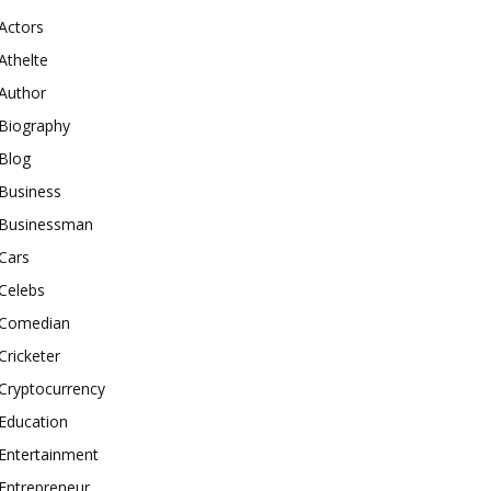
Actors
Athelte
Author
Biography
Blog
Business
Businessman
Cars
Celebs
Comedian
Cricketer
Cryptocurrency
Education
Entertainment
Entrepreneur