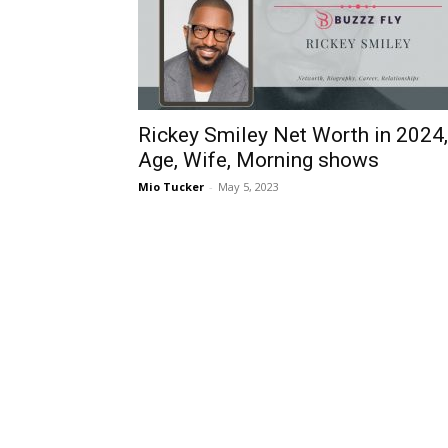
Rickey Smiley Net Worth in 2024,
Age, Wife, Morning shows
Mio Tucker
-
May 5, 2023