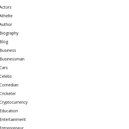
Actors
Athelte
Author
Biography
Blog
Business
Businessman
Cars
Celebs
Comedian
Cricketer
Cryptocurrency
Education
Entertainment
Entrepreneur