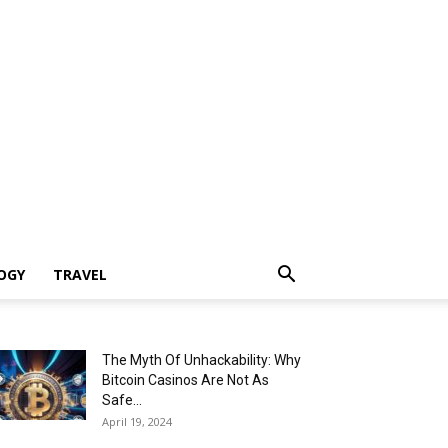
OGY
TRAVEL
The Myth Of Unhackability: Why
Bitcoin Casinos Are Not As
Safe...
April 19, 2024