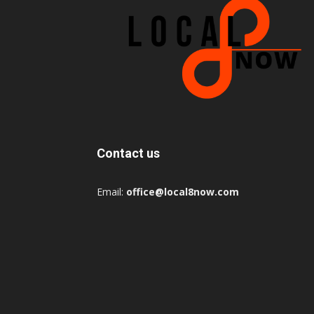
Contact us
Email:
office@local8now.com