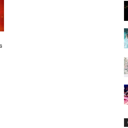
Now
s