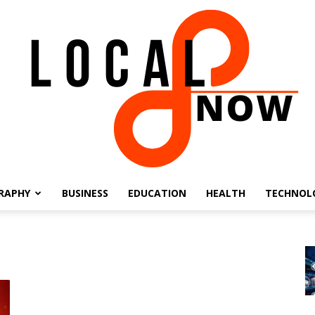
RAPHY
BUSINESS
EDUCATION
HEALTH
TECHNOL
Local
8