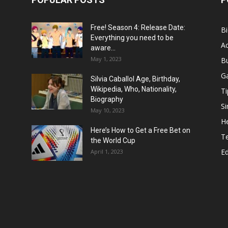
Free! Season 4: Release Date:
B
Everything you need to be
Ac
aware...
May 1, 2023
B
G
Silvia Caballol Age, Birthday,
Wikipedia, Who, Nationality,
Ti
Biography
Si
May 10, 2023
He
Here’s How to Get a Free Bet on
T
the World Cup
E
April 1, 2023