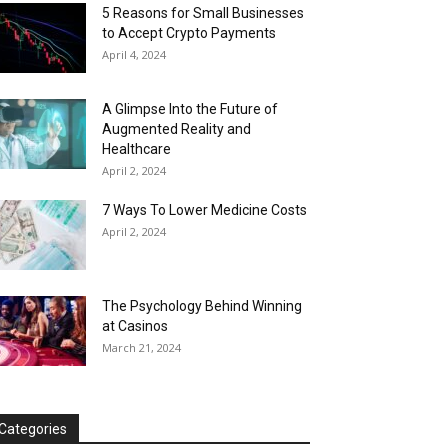
5 Reasons for Small Businesses
to Accept Crypto Payments
April 4, 2024
A Glimpse Into the Future of
Augmented Reality and
Healthcare
April 2, 2024
7 Ways To Lower Medicine Costs
April 2, 2024
The Psychology Behind Winning
at Casinos
March 21, 2024
Categories