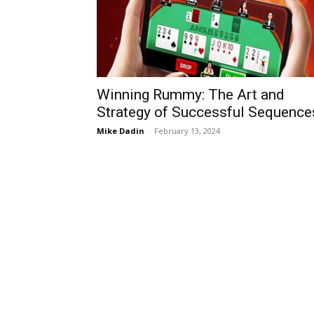
Winning Rummy: The Art and
Strategy of Successful Sequence
Mike Dadin
-
February 13, 2024