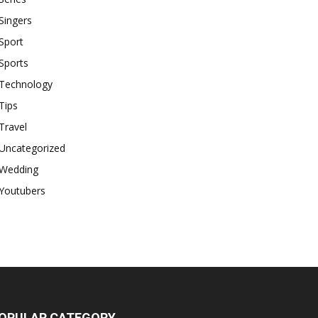
Singers
Sport
Sports
Technology
Tips
Travel
Uncategorized
Wedding
Youtubers
OPULAR CATEGORY