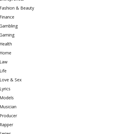
Fashion & Beauty
Finance
Gambling
Gaming
Health
Home
Law
Life
Love & Sex
Lyrics
Models
Musician
Producer
Rapper
Series