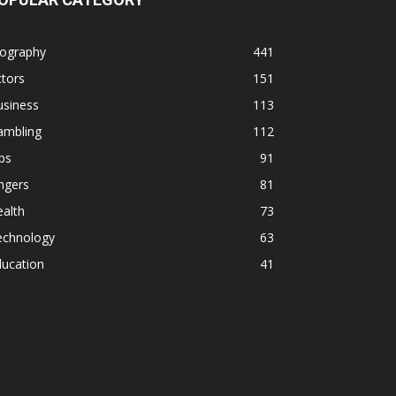
iography
441
tors
151
usiness
113
ambling
112
ps
91
ngers
81
alth
73
echnology
63
ducation
41