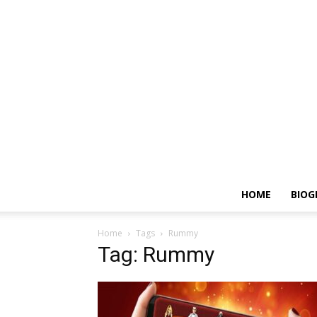
HOME
BIOG
Home
Tags
Rummy
Tag: Rummy