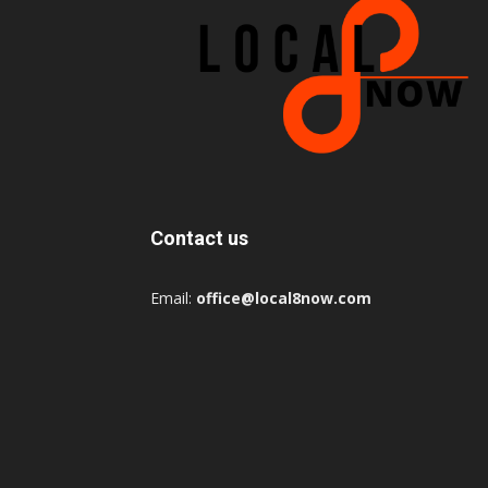
Contact us
Email:
office@local8now.com