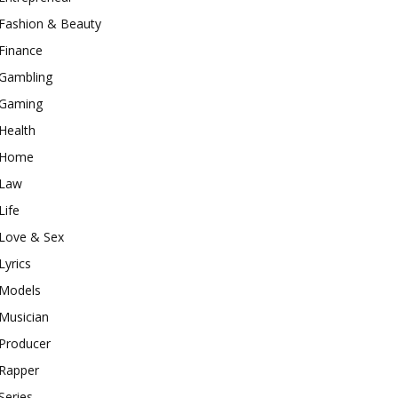
Fashion & Beauty
Finance
Gambling
Gaming
Health
Home
Law
Life
Love & Sex
Lyrics
Models
Musician
Producer
Rapper
Series