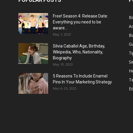
Free! Season 4: Release Date:
B
Everything you need to be
Ac
aware...
May 1, 2023
B
G
Silvia Caballol Age, Birthday,
Wikipedia, Who, Nationality,
Ti
Biography
Si
May 10, 2023
He
5 Reasons To Include Enamel
T
Pins In Your Marketing Strategy
E
March 25, 2023