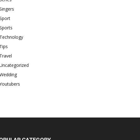
Singers
Sport
Sports
Technology
Tips
Travel
Uncategorized
Wedding
Youtubers
OPULAR CATEGORY