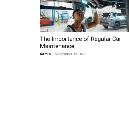
The Importance of Regular Car
Maintenance
admin
-
September 19, 2023