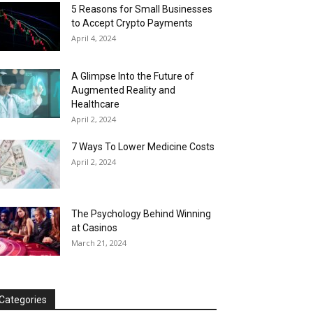
5 Reasons for Small Businesses
to Accept Crypto Payments
April 4, 2024
A Glimpse Into the Future of
Augmented Reality and
Healthcare
April 2, 2024
7 Ways To Lower Medicine Costs
April 2, 2024
The Psychology Behind Winning
at Casinos
March 21, 2024
Categories