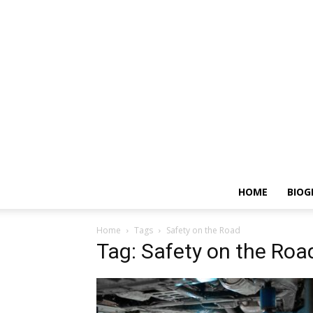
HOME
BIOG
Home
Tags
Safety on the Road
Tag: Safety on the Roa