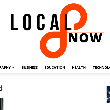
RAPHY
BUSINESS
EDUCATION
HEALTH
TECHNOL
Local
d
8