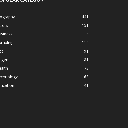
iography
441
tors
151
usiness
113
ambling
112
ps
91
ngers
81
alth
73
echnology
63
ducation
41