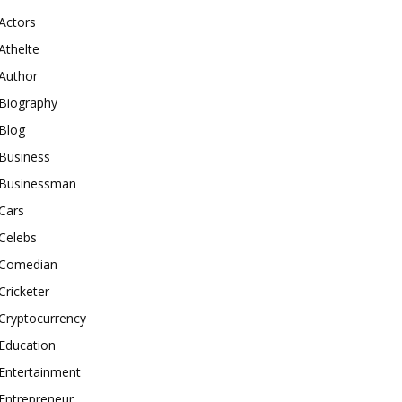
Actors
Athelte
Author
Biography
Blog
Business
Businessman
Cars
Celebs
Comedian
Cricketer
Cryptocurrency
Education
Entertainment
Entrepreneur