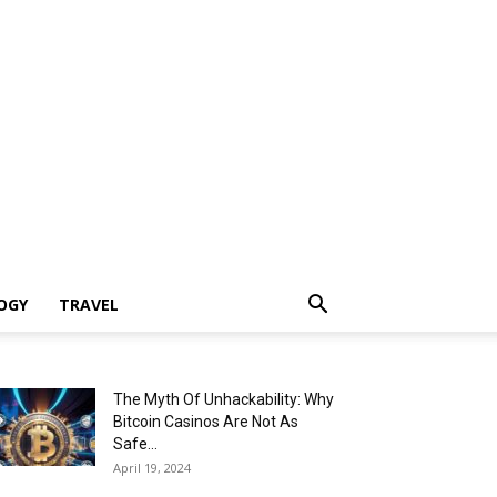
OGY
TRAVEL
The Myth Of Unhackability: Why
Bitcoin Casinos Are Not As
Safe...
April 19, 2024