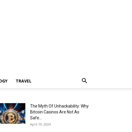
OGY
TRAVEL
The Myth Of Unhackability: Why
Bitcoin Casinos Are Not As
Safe...
April 19, 2024