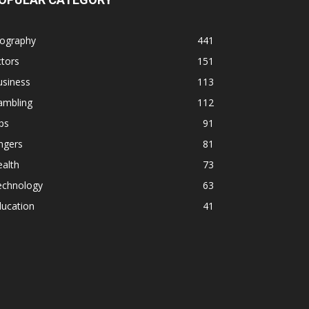
iography
441
tors
151
usiness
113
ambling
112
ps
91
ngers
81
alth
73
echnology
63
ducation
41