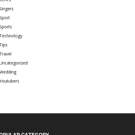
Singers
Sport
Sports
Technology
Tips
Travel
Uncategorized
Wedding
Youtubers
OPULAR CATEGORY