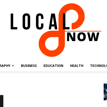
RAPHY
BUSINESS
EDUCATION
HEALTH
TECHNOL
Local
8