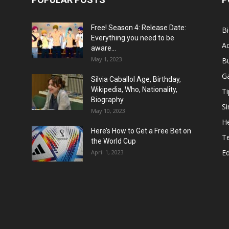
Free! Season 4: Release Date:
B
Everything you need to be
Ac
aware...
May 1, 2023
B
G
Silvia Caballol Age, Birthday,
Wikipedia, Who, Nationality,
Ti
Biography
Si
May 10, 2023
He
Here’s How to Get a Free Bet on
T
the World Cup
E
April 1, 2023