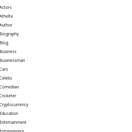
Actors
Athelte
Author
Biography
Blog
Business
Businessman
Cars
Celebs
Comedian
Cricketer
Cryptocurrency
Education
Entertainment
Entrepreneur