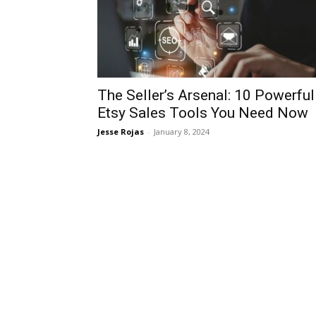
The Seller’s Arsenal: 10 Powerful
Etsy Sales Tools You Need Now
Jesse Rojas
-
January 8, 2024