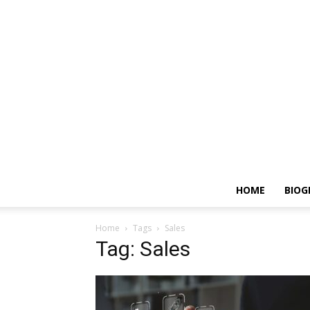
HOME
BIOG
Home
Tags
Sales
Tag: Sales