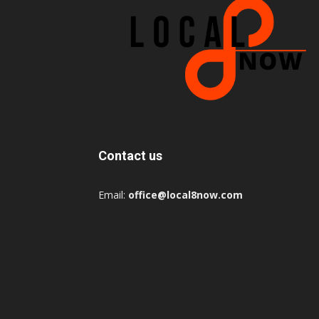
Contact us
Email:
office@local8now.com