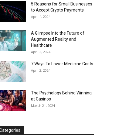
5 Reasons for Small Businesses
to Accept Crypto Payments
April 4, 2024
A Glimpse Into the Future of
Augmented Reality and
Healthcare
April 2, 2024
7 Ways To Lower Medicine Costs
April 2, 2024
The Psychology Behind Winning
at Casinos
March 21, 2024
Categories