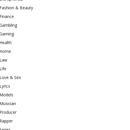
Fashion & Beauty
Finance
Gambling
Gaming
Health
Home
Law
Life
Love & Sex
Lyrics
Models
Musician
Producer
Rapper
Series