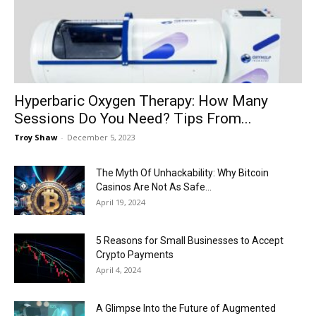
Now
Hyperbaric Oxygen Therapy: How Many
Sessions Do You Need? Tips From...
Troy Shaw
-
December 5, 2023
The Myth Of Unhackability: Why Bitcoin
Casinos Are Not As Safe...
April 19, 2024
5 Reasons for Small Businesses to Accept
Crypto Payments
April 4, 2024
A Glimpse Into the Future of Augmented