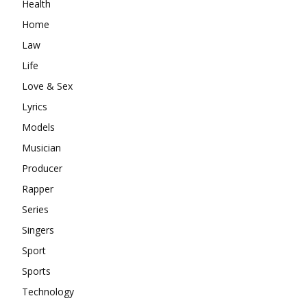
Health
Home
Law
Life
Love & Sex
Lyrics
Models
Musician
Producer
Rapper
Series
Singers
Sport
Sports
Technology