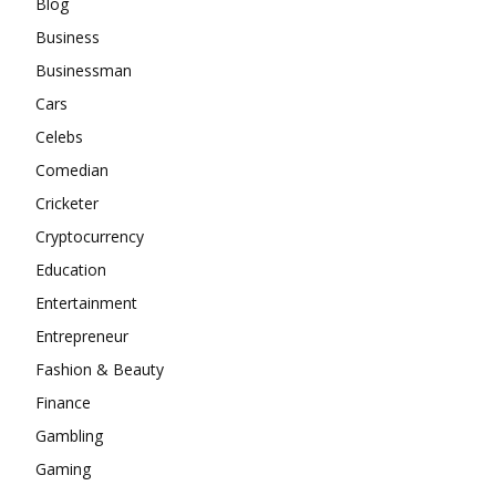
Blog
Business
Businessman
Cars
Celebs
Comedian
Cricketer
Cryptocurrency
Education
Entertainment
Entrepreneur
Fashion & Beauty
Finance
Gambling
Gaming