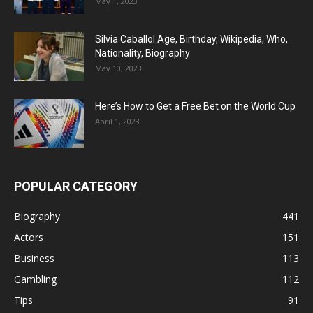
May 1, 2023
Silvia Caballol Age, Birthday, Wikipedia, Who,
Nationality, Biography
May 10, 2023
Here’s How to Get a Free Bet on the World Cup
April 1, 2023
POPULAR CATEGORY
Biography
441
Actors
151
Business
113
Gambling
112
Tips
91