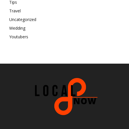
Tips
Travel
Uncategorized
Wedding
Youtubers