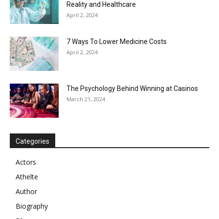
Reality and Healthcare
April 2, 2024
7 Ways To Lower Medicine Costs
April 2, 2024
The Psychology Behind Winning at Casinos
March 21, 2024
Categories
Actors
Athelte
Author
Biography