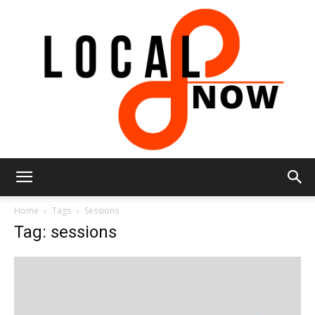
Local
Home
Tags
Sessions
Tag: sessions
8