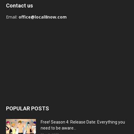
Contact us
Email:
office@local8now.com
POPULAR POSTS
Free! Season 4: Release Date: Everything you
need to be aware...