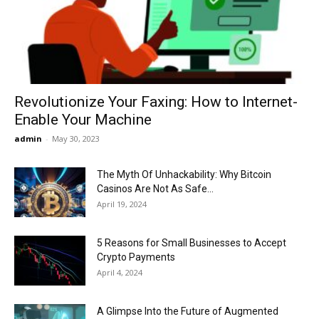
Now
Revolutionize Your Faxing: How to Internet-
Enable Your Machine
admin
-
May 30, 2023
The Myth Of Unhackability: Why Bitcoin
Casinos Are Not As Safe...
April 19, 2024
5 Reasons for Small Businesses to Accept
Crypto Payments
April 4, 2024
A Glimpse Into the Future of Augmented