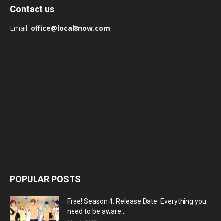
Contact us
Email:
office@local8now.com
POPULAR POSTS
Free! Season 4: Release Date: Everything you
need to be aware...