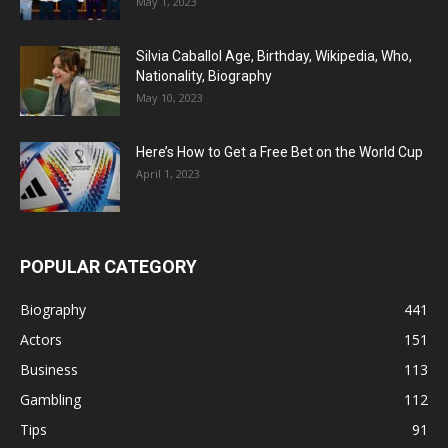
May 1, 2023
Silvia Caballol Age, Birthday, Wikipedia, Who,
Nationality, Biography
May 10, 2023
Here’s How to Get a Free Bet on the World Cup
April 1, 2023
POPULAR CATEGORY
Biography
441
Actors
151
Business
113
Gambling
112
Tips
91