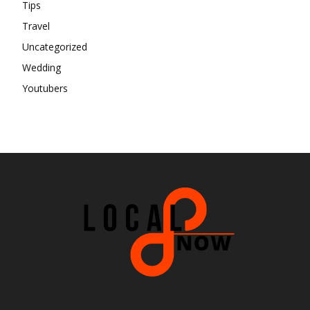
Tips
Travel
Uncategorized
Wedding
Youtubers