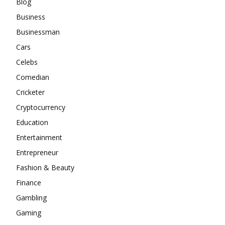
Blog
Business
Businessman
Cars
Celebs
Comedian
Cricketer
Cryptocurrency
Education
Entertainment
Entrepreneur
Fashion & Beauty
Finance
Gambling
Gaming