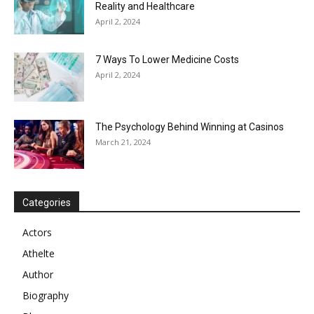
Reality and Healthcare
April 2, 2024
7 Ways To Lower Medicine Costs
April 2, 2024
The Psychology Behind Winning at Casinos
March 21, 2024
Categories
Actors
Athelte
Author
Biography