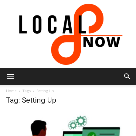
Local
Home
Tags
Setting Up
Tag: Setting Up
8