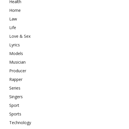
Health
Home
Law
Life
Love & Sex
Lyrics
Models
Musician
Producer
Rapper
Series
Singers
Sport
Sports
Technology