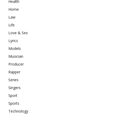
Health
Home
Law
Life
Love & Sex
Lyrics
Models
Musician
Producer
Rapper
Series
Singers
Sport
Sports
Technology