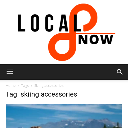
Local
Home
Tags
Skiing accessories
Tag: skiing accessories
8