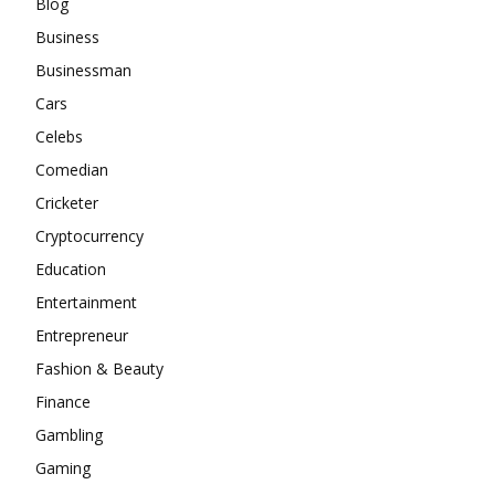
Blog
Business
Businessman
Cars
Celebs
Comedian
Cricketer
Cryptocurrency
Education
Entertainment
Entrepreneur
Fashion & Beauty
Finance
Gambling
Gaming