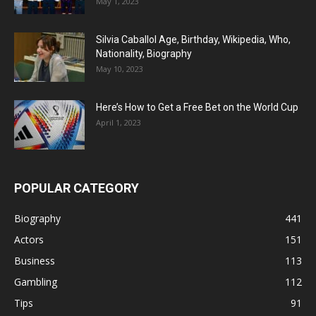
May 1, 2023
Silvia Caballol Age, Birthday, Wikipedia, Who,
Nationality, Biography
May 10, 2023
Here’s How to Get a Free Bet on the World Cup
April 1, 2023
POPULAR CATEGORY
Biography
441
Actors
151
Business
113
Gambling
112
Tips
91