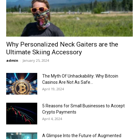
Now
Why Personalized Neck Gaiters are the
Ultimate Skiing Accessory
admin
-
January 25, 2024
The Myth Of Unhackability: Why Bitcoin
Casinos Are Not As Safe...
April 19, 2024
5 Reasons for Small Businesses to Accept
Crypto Payments
April 4, 2024
A Glimpse Into the Future of Augmented