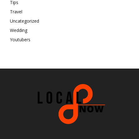
Tips
Travel
Uncategorized
Wedding
Youtubers