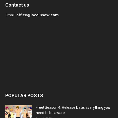
Contact us
Email:
office@local8now.com
POPULAR POSTS
Free! Season 4: Release Date: Everything you
need to be aware...