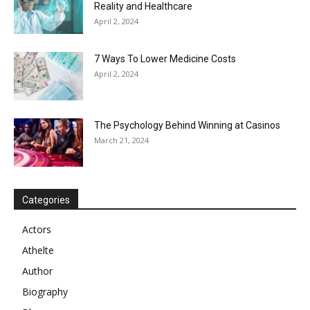
Reality and Healthcare
April 2, 2024
7 Ways To Lower Medicine Costs
April 2, 2024
The Psychology Behind Winning at Casinos
March 21, 2024
Categories
Actors
Athelte
Author
Biography