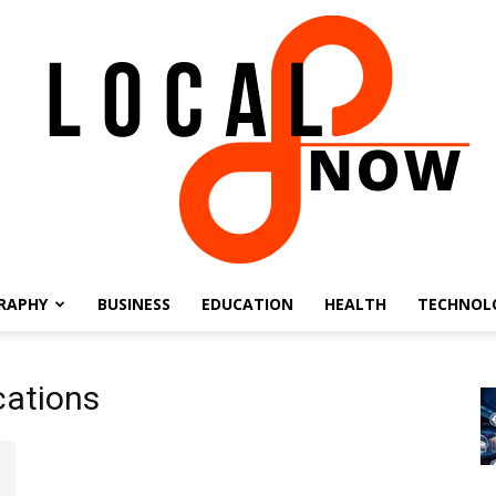
RAPHY
BUSINESS
EDUCATION
HEALTH
TECHNOL
Local
cations
8