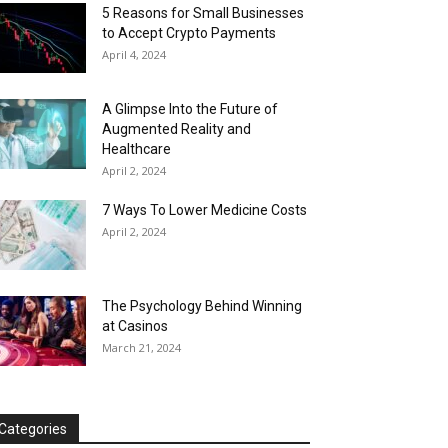
5 Reasons for Small Businesses
to Accept Crypto Payments
April 4, 2024
A Glimpse Into the Future of
Augmented Reality and
Healthcare
April 2, 2024
7 Ways To Lower Medicine Costs
April 2, 2024
The Psychology Behind Winning
at Casinos
March 21, 2024
Categories