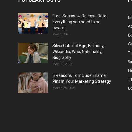
Free! Season 4: Release Date:
B
Everything you need to be
Ac
aware...
May 1, 2023
B
G
Silvia Caballol Age, Birthday,
Wikipedia, Who, Nationality,
Ti
Biography
Si
May 10, 2023
He
5 Reasons To Include Enamel
T
Pins In Your Marketing Strategy
E
March 25, 2023