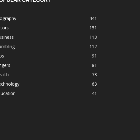
iography
441
tors
151
usiness
113
ambling
112
ps
91
ngers
81
alth
73
echnology
63
ducation
41