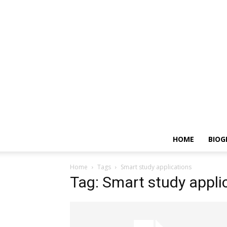
HOME
BIOG
Home
Tags
Smart study applications
Tag: Smart study appli