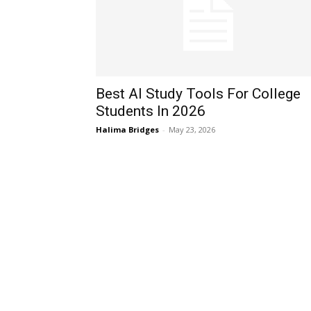
Best AI Study Tools For College
Students In 2026
Halima Bridges
-
May 23, 2026