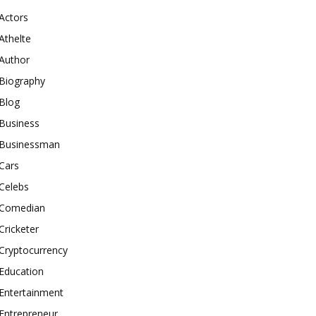
Actors
Athelte
Author
Biography
Blog
Business
Businessman
Cars
Celebs
Comedian
Cricketer
Cryptocurrency
Education
Entertainment
Entrepreneur