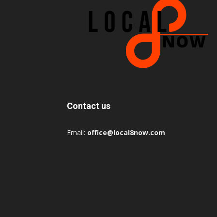
Contact us
Email:
office@local8now.com