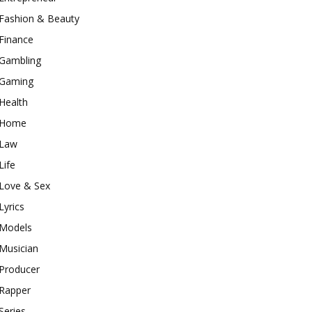
Fashion & Beauty
Finance
Gambling
Gaming
Health
Home
Law
Life
Love & Sex
Lyrics
Models
Musician
Producer
Rapper
Series