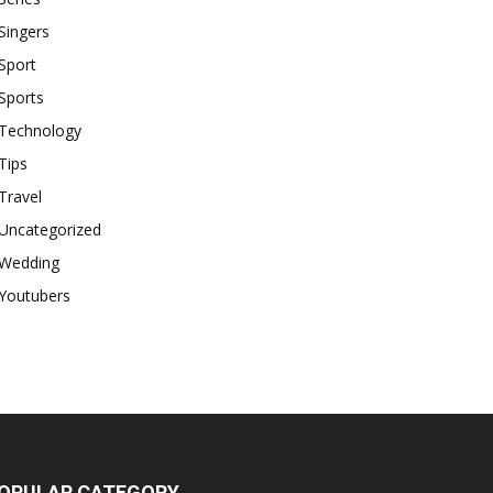
Singers
Sport
Sports
Technology
Tips
Travel
Uncategorized
Wedding
Youtubers
OPULAR CATEGORY