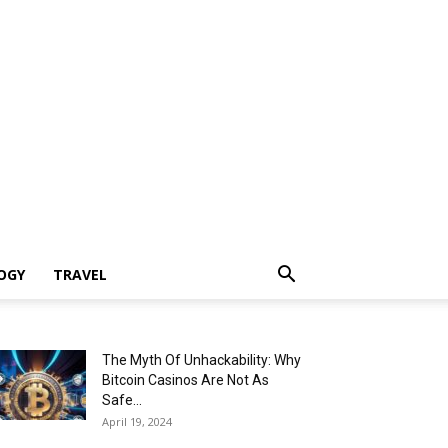
OGY
TRAVEL
The Myth Of Unhackability: Why
Bitcoin Casinos Are Not As
Safe...
April 19, 2024