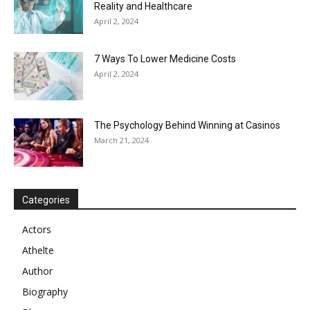
Reality and Healthcare
April 2, 2024
7 Ways To Lower Medicine Costs
April 2, 2024
The Psychology Behind Winning at Casinos
March 21, 2024
Categories
Actors
Athelte
Author
Biography