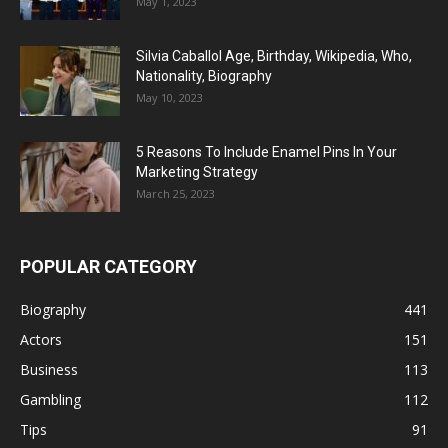
May 1, 2023
Silvia Caballol Age, Birthday, Wikipedia, Who,
Nationality, Biography
May 10, 2023
5 Reasons To Include Enamel Pins In Your
Marketing Strategy
March 25, 2023
POPULAR CATEGORY
Biography
441
Actors
151
Business
113
Gambling
112
Tips
91