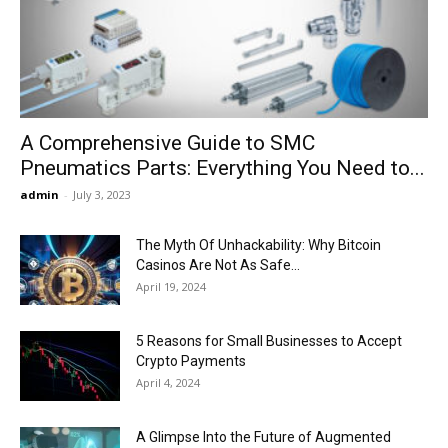
Now
A Comprehensive Guide to SMC
Pneumatics Parts: Everything You Need to...
admin
-
July 3, 2023
The Myth Of Unhackability: Why Bitcoin
Casinos Are Not As Safe...
April 19, 2024
5 Reasons for Small Businesses to Accept
Crypto Payments
April 4, 2024
A Glimpse Into the Future of Augmented