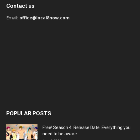
Contact us
Email:
office@local8now.com
POPULAR POSTS
Free! Season 4: Release Date: Everything you
need to be aware...