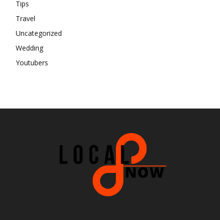
Tips
Travel
Uncategorized
Wedding
Youtubers