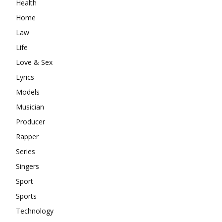
Health
Home
Law
Life
Love & Sex
Lyrics
Models
Musician
Producer
Rapper
Series
Singers
Sport
Sports
Technology