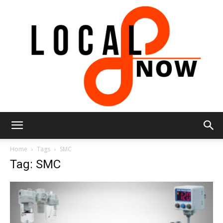
Local
Home
Tags
SMC
Tag: SMC
8