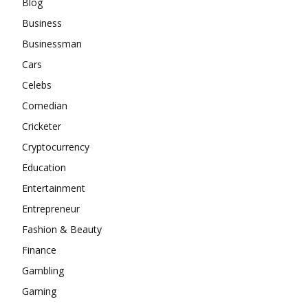
Blog
Business
Businessman
Cars
Celebs
Comedian
Cricketer
Cryptocurrency
Education
Entertainment
Entrepreneur
Fashion & Beauty
Finance
Gambling
Gaming