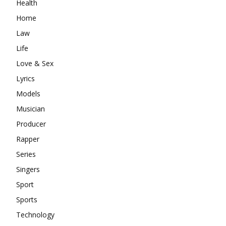
Health
Home
Law
Life
Love & Sex
Lyrics
Models
Musician
Producer
Rapper
Series
Singers
Sport
Sports
Technology