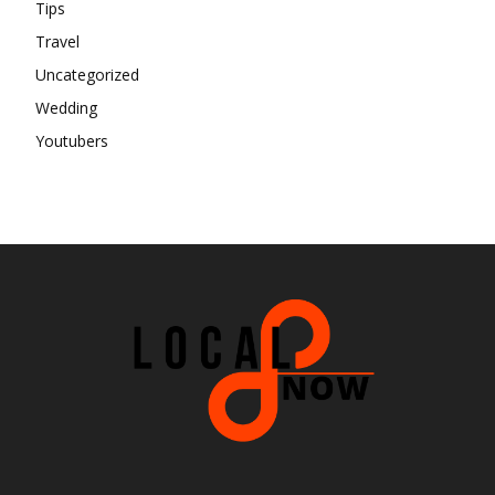
Tips
Travel
Uncategorized
Wedding
Youtubers