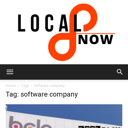
Local
Home
Tags
Software company
Tag: software company
8