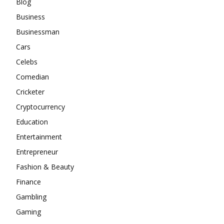
Blog
Business
Businessman
Cars
Celebs
Comedian
Cricketer
Cryptocurrency
Education
Entertainment
Entrepreneur
Fashion & Beauty
Finance
Gambling
Gaming