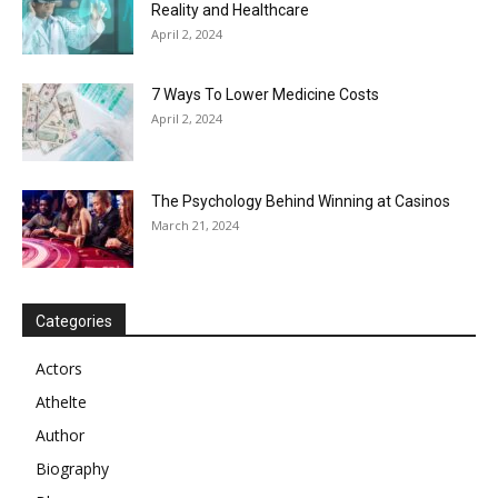
Reality and Healthcare
April 2, 2024
7 Ways To Lower Medicine Costs
April 2, 2024
The Psychology Behind Winning at Casinos
March 21, 2024
Categories
Actors
Athelte
Author
Biography