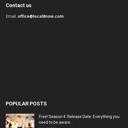
Contact us
Email:
office@local8now.com
POPULAR POSTS
Free! Season 4: Release Date: Everything you
need to be aware...