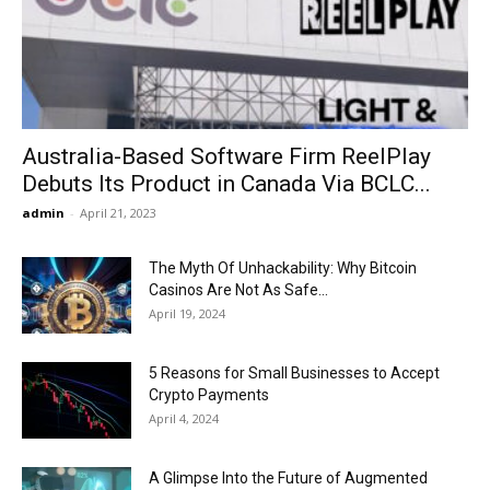
Now
Australia-Based Software Firm ReelPlay
Debuts Its Product in Canada Via BCLC...
admin
-
April 21, 2023
The Myth Of Unhackability: Why Bitcoin
Casinos Are Not As Safe...
April 19, 2024
5 Reasons for Small Businesses to Accept
Crypto Payments
April 4, 2024
A Glimpse Into the Future of Augmented