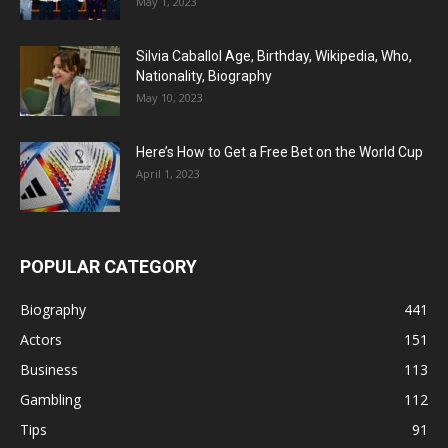
May 1, 2023
Silvia Caballol Age, Birthday, Wikipedia, Who,
Nationality, Biography
May 10, 2023
Here’s How to Get a Free Bet on the World Cup
April 1, 2023
POPULAR CATEGORY
Biography
441
Actors
151
Business
113
Gambling
112
Tips
91