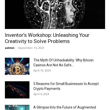
Now
Inventor’s Workshop: Unleashing Your
Creativity to Solve Problems
admin
-
September 15, 2023
The Myth Of Unhackability: Why Bitcoin
Casinos Are Not As Safe...
April 19, 2024
5 Reasons for Small Businesses to Accept
Crypto Payments
April 4, 2024
A Glimpse Into the Future of Augmented