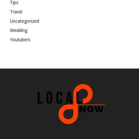
Tips
Travel
Uncategorized
Wedding
Youtubers