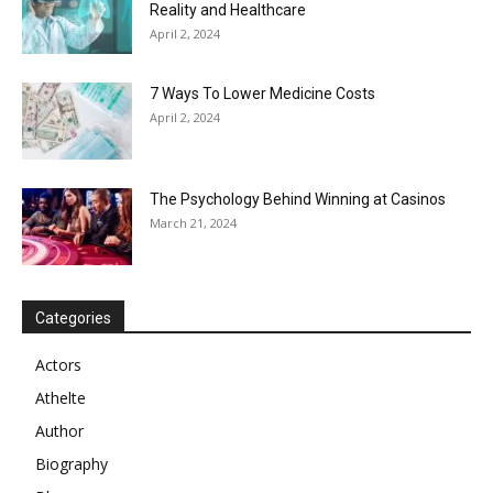
Reality and Healthcare
April 2, 2024
7 Ways To Lower Medicine Costs
April 2, 2024
The Psychology Behind Winning at Casinos
March 21, 2024
Categories
Actors
Athelte
Author
Biography