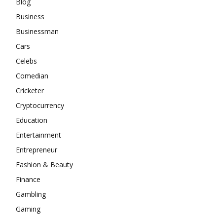
Blog
Business
Businessman
Cars
Celebs
Comedian
Cricketer
Cryptocurrency
Education
Entertainment
Entrepreneur
Fashion & Beauty
Finance
Gambling
Gaming