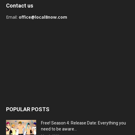
Contact us
Email:
office@local8now.com
POPULAR POSTS
Free! Season 4: Release Date: Everything you
need to be aware...