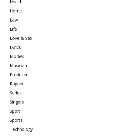
Health
Home
Law
Life
Love & Sex
Lyrics
Models
Musician
Producer
Rapper
Series
Singers
Sport
Sports
Technology