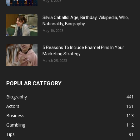
May 1, 2023
Silvia Caballol Age, Birthday, Wikipedia, Who,
Nationality, Biography
May 10, 2023
5 Reasons To Include Enamel Pins In Your
Marketing Strategy
March 25, 2023
POPULAR CATEGORY
Biography
441
Actors
151
Business
113
Gambling
112
Tips
91