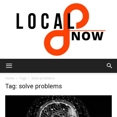
Local
Home
Tags
Solve problems
Tag: solve problems
8