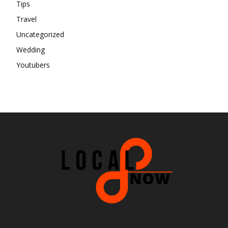
Tips
Travel
Uncategorized
Wedding
Youtubers