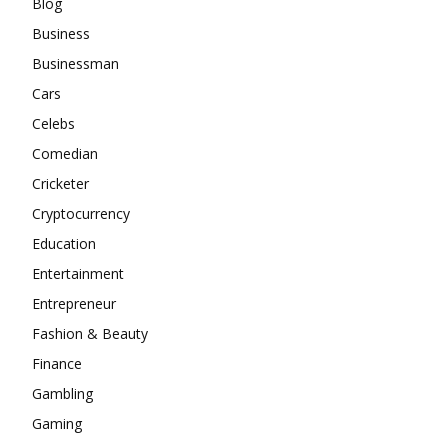
Blog
Business
Businessman
Cars
Celebs
Comedian
Cricketer
Cryptocurrency
Education
Entertainment
Entrepreneur
Fashion & Beauty
Finance
Gambling
Gaming