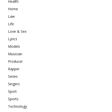
Health
Home
Law
Life
Love & Sex
Lyrics
Models
Musician
Producer
Rapper
Series
Singers
Sport
Sports
Technology