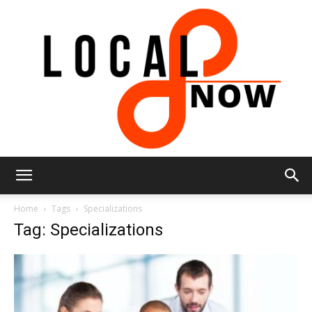
Local
Home
Tags
Specializations
Tag: Specializations
8