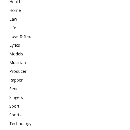
Health
Home
Law
Life
Love & Sex
Lyrics
Models
Musician
Producer
Rapper
Series
Singers
Sport
Sports
Technology