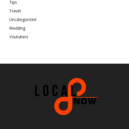
Tips
Travel
Uncategorized
Wedding
Youtubers