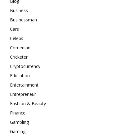
Blog
Business
Businessman
Cars
Celebs
Comedian
Cricketer
Cryptocurrency
Education
Entertainment
Entrepreneur
Fashion & Beauty
Finance
Gambling
Gaming