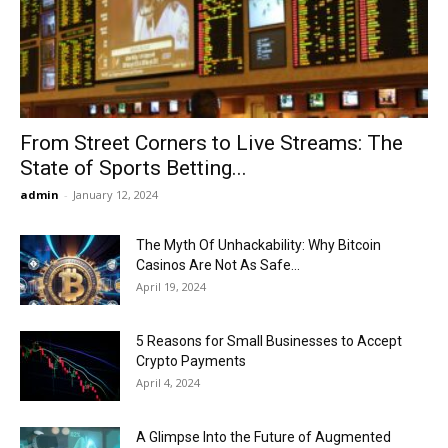
Now
From Street Corners to Live Streams: The
State of Sports Betting...
admin
-
January 12, 2024
The Myth Of Unhackability: Why Bitcoin
Casinos Are Not As Safe...
April 19, 2024
5 Reasons for Small Businesses to Accept
Crypto Payments
April 4, 2024
A Glimpse Into the Future of Augmented