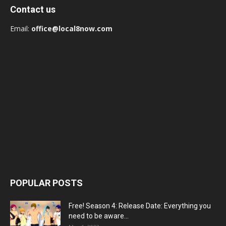
Contact us
Email:
office@local8now.com
POPULAR POSTS
Free! Season 4: Release Date: Everything you
need to be aware...