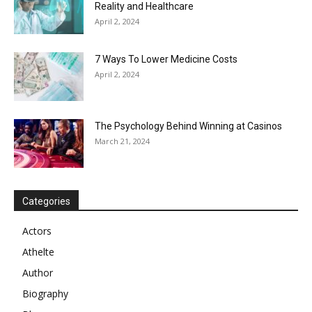
Reality and Healthcare
April 2, 2024
7 Ways To Lower Medicine Costs
April 2, 2024
The Psychology Behind Winning at Casinos
March 21, 2024
Categories
Actors
Athelte
Author
Biography