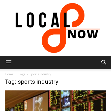
Local
Home
Tags
Sports industry
Tag: sports industry
8