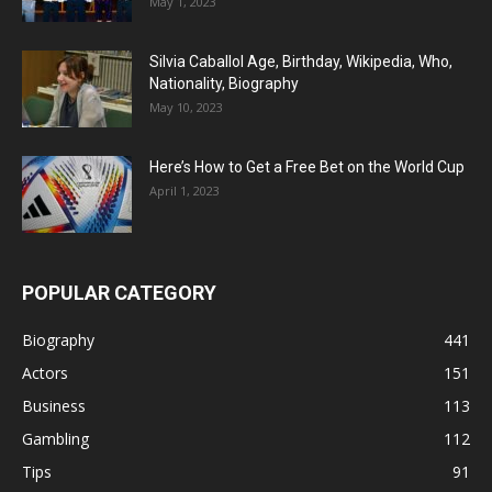
May 1, 2023
Silvia Caballol Age, Birthday, Wikipedia, Who,
Nationality, Biography
May 10, 2023
Here’s How to Get a Free Bet on the World Cup
April 1, 2023
POPULAR CATEGORY
Biography
441
Actors
151
Business
113
Gambling
112
Tips
91