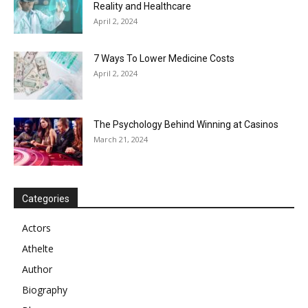
Reality and Healthcare
April 2, 2024
7 Ways To Lower Medicine Costs
April 2, 2024
The Psychology Behind Winning at Casinos
March 21, 2024
Categories
Actors
Athelte
Author
Biography