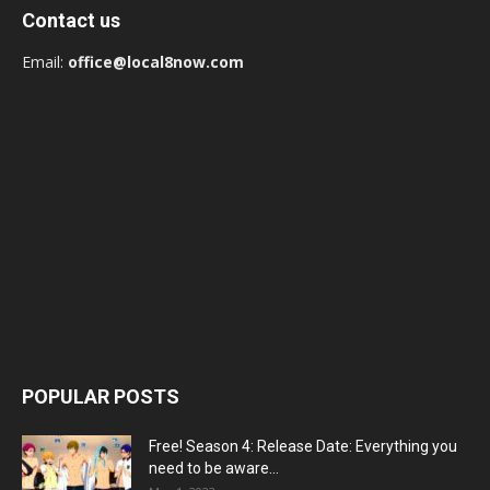
Contact us
Email:
office@local8now.com
POPULAR POSTS
Free! Season 4: Release Date: Everything you
need to be aware...