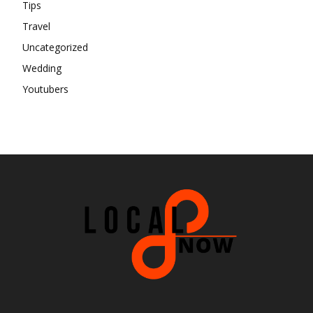
Tips
Travel
Uncategorized
Wedding
Youtubers