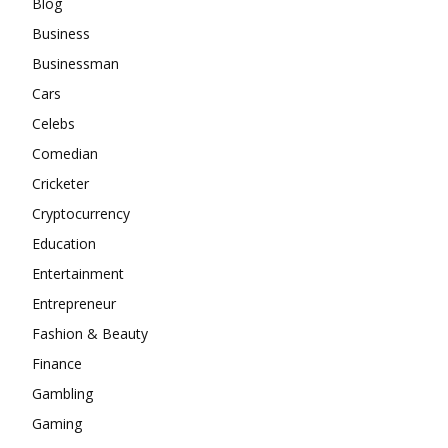
Blog
Business
Businessman
Cars
Celebs
Comedian
Cricketer
Cryptocurrency
Education
Entertainment
Entrepreneur
Fashion & Beauty
Finance
Gambling
Gaming