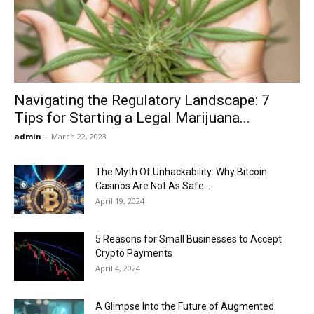
Now
Navigating the Regulatory Landscape: 7
Tips for Starting a Legal Marijuana...
admin
-
March 22, 2023
The Myth Of Unhackability: Why Bitcoin
Casinos Are Not As Safe...
April 19, 2024
5 Reasons for Small Businesses to Accept
Crypto Payments
April 4, 2024
A Glimpse Into the Future of Augmented