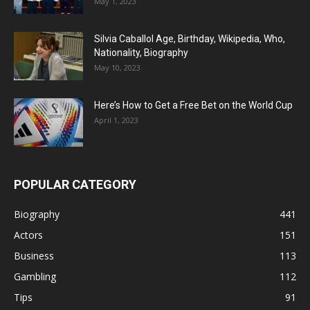
May 1, 2023
Silvia Caballol Age, Birthday, Wikipedia, Who,
Nationality, Biography
May 10, 2023
Here’s How to Get a Free Bet on the World Cup
April 1, 2023
POPULAR CATEGORY
Biography
441
Actors
151
Business
113
Gambling
112
Tips
91