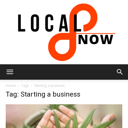
Local
Home
Tags
Starting a business
Tag: Starting a business
8