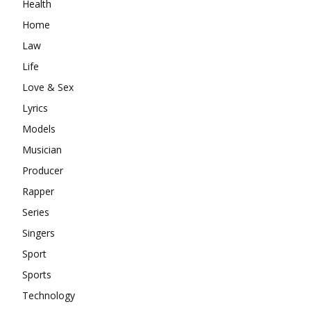
Health
Home
Law
Life
Love & Sex
Lyrics
Models
Musician
Producer
Rapper
Series
Singers
Sport
Sports
Technology