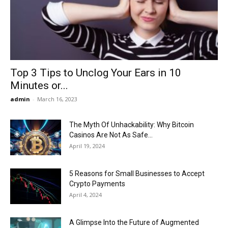
Now
Top 3 Tips to Unclog Your Ears in 10
Minutes or...
admin
-
March 16, 2023
The Myth Of Unhackability: Why Bitcoin
Casinos Are Not As Safe...
April 19, 2024
5 Reasons for Small Businesses to Accept
Crypto Payments
April 4, 2024
A Glimpse Into the Future of Augmented