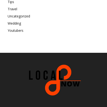
Tips
Travel
Uncategorized
Wedding
Youtubers