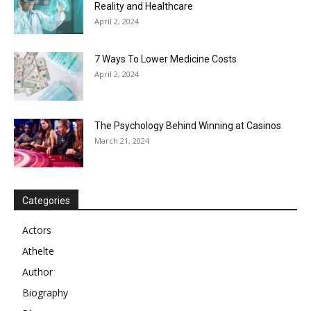
Reality and Healthcare
April 2, 2024
7 Ways To Lower Medicine Costs
April 2, 2024
The Psychology Behind Winning at Casinos
March 21, 2024
Categories
Actors
Athelte
Author
Biography