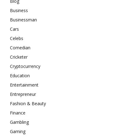
Blog
Business
Businessman
Cars
Celebs
Comedian
Cricketer
Cryptocurrency
Education
Entertainment
Entrepreneur
Fashion & Beauty
Finance
Gambling
Gaming