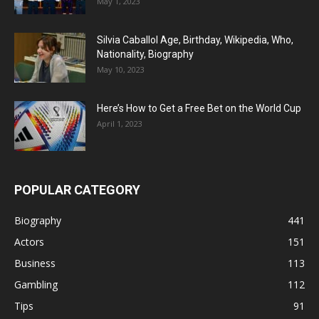
May 1, 2023
Silvia Caballol Age, Birthday, Wikipedia, Who,
Nationality, Biography
May 10, 2023
Here’s How to Get a Free Bet on the World Cup
April 1, 2023
POPULAR CATEGORY
Biography
441
Actors
151
Business
113
Gambling
112
Tips
91