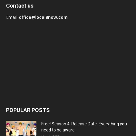
Contact us
Email:
office@local8now.com
POPULAR POSTS
Free! Season 4: Release Date: Everything you
need to be aware...