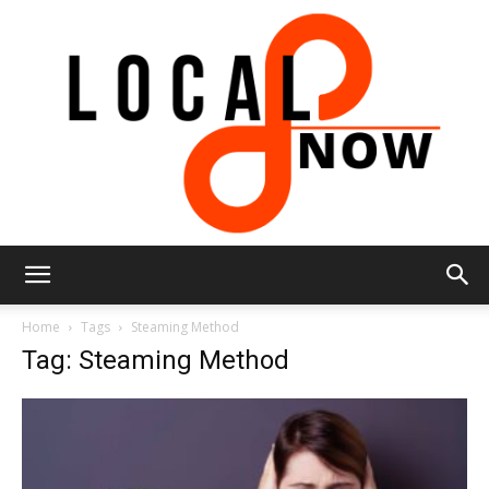
Local
Home
Tags
Steaming Method
Tag: Steaming Method
8