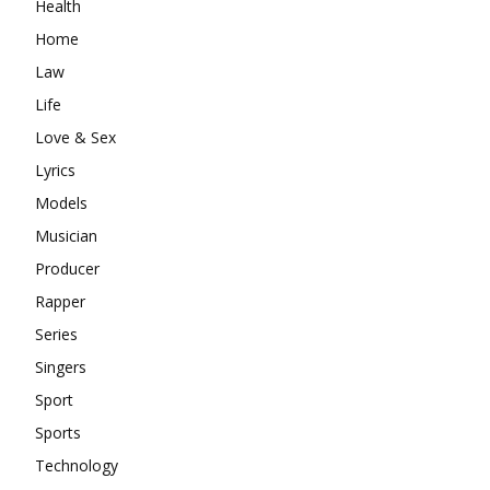
Health
Home
Law
Life
Love & Sex
Lyrics
Models
Musician
Producer
Rapper
Series
Singers
Sport
Sports
Technology