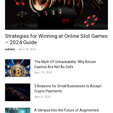
Now
Strategies for Winning at Online Slot Games
– 2024 Guide
admin
-
April 18, 2023
The Myth Of Unhackability: Why Bitcoin
Casinos Are Not As Safe...
April 19, 2024
5 Reasons for Small Businesses to Accept
Crypto Payments
April 4, 2024
A Glimpse Into the Future of Augmented