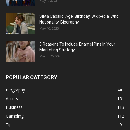
May 1, 2023
Silvia Caballol Age, Birthday, Wikipedia, Who,
Nationality, Biography
May 10, 2023
5 Reasons To Include Enamel Pins In Your
Marketing Strategy
March 25, 2023
POPULAR CATEGORY
Biography
441
Actors
151
Business
113
Gambling
112
Tips
91