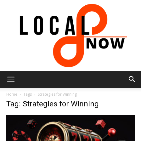
Local
Home
Tags
Strategies for Winning
Tag: Strategies for Winning
8