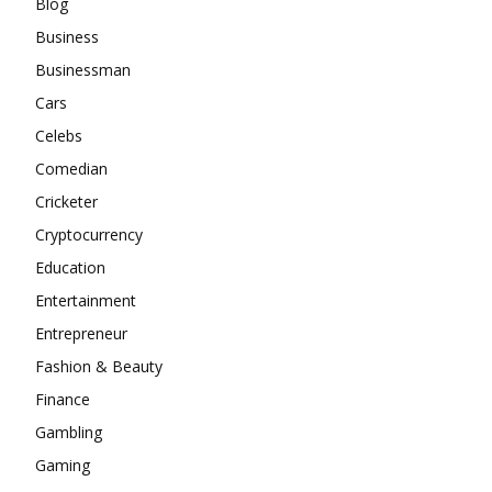
Blog
Business
Businessman
Cars
Celebs
Comedian
Cricketer
Cryptocurrency
Education
Entertainment
Entrepreneur
Fashion & Beauty
Finance
Gambling
Gaming