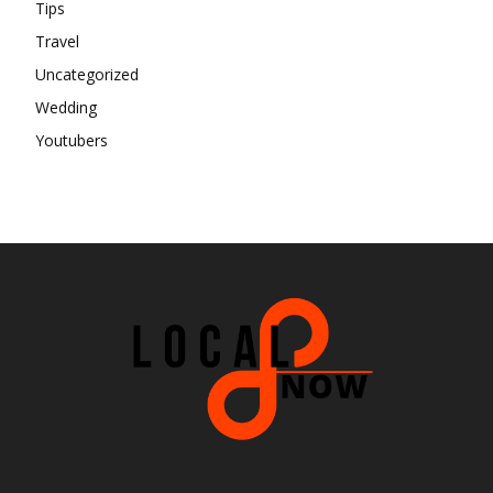
Tips
Travel
Uncategorized
Wedding
Youtubers