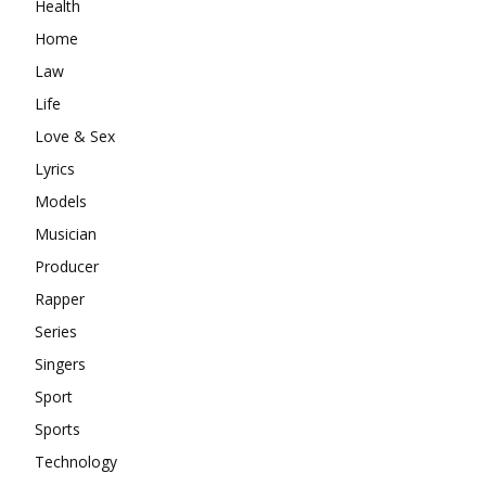
Health
Home
Law
Life
Love & Sex
Lyrics
Models
Musician
Producer
Rapper
Series
Singers
Sport
Sports
Technology