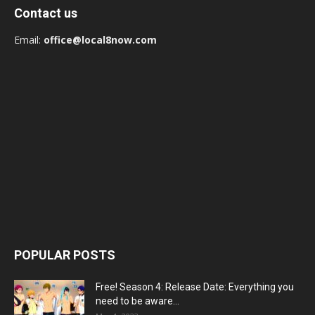
Contact us
Email:
office@local8now.com
POPULAR POSTS
Free! Season 4: Release Date: Everything you
need to be aware...