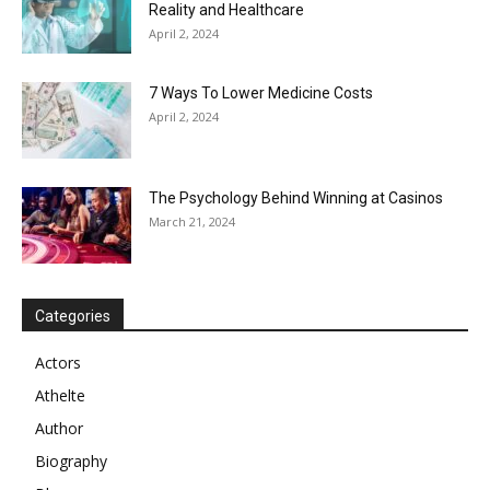
Reality and Healthcare
April 2, 2024
7 Ways To Lower Medicine Costs
April 2, 2024
The Psychology Behind Winning at Casinos
March 21, 2024
Categories
Actors
Athelte
Author
Biography