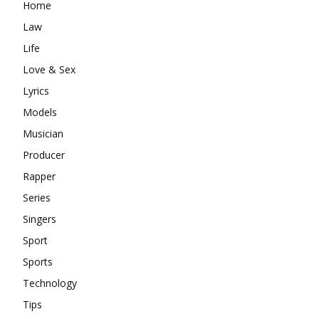
Home
Law
Life
Love & Sex
Lyrics
Models
Musician
Producer
Rapper
Series
Singers
Sport
Sports
Technology
Tips