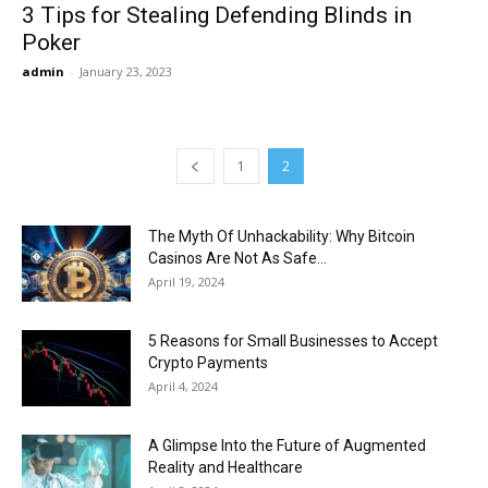
3 Tips for Stealing Defending Blinds in
Poker
admin
-
January 23, 2023
1
2
The Myth Of Unhackability: Why Bitcoin
Casinos Are Not As Safe...
April 19, 2024
5 Reasons for Small Businesses to Accept
Crypto Payments
April 4, 2024
A Glimpse Into the Future of Augmented
Reality and Healthcare