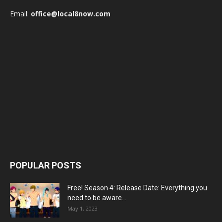
Email:
office@local8now.com
POPULAR POSTS
Free! Season 4: Release Date: Everything you
need to be aware...
May 1, 2023