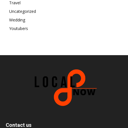
Travel
Uncategorized
Wedding
Youtubers
Contact us