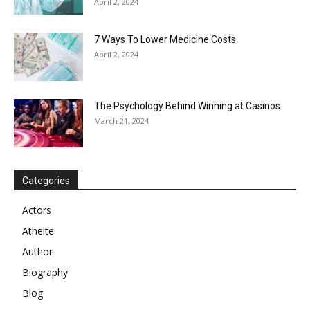
April 2, 2024
7 Ways To Lower Medicine Costs
April 2, 2024
The Psychology Behind Winning at Casinos
March 21, 2024
Categories
Actors
Athelte
Author
Biography
Blog