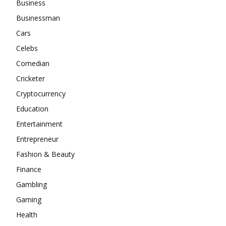
Business
Businessman
Cars
Celebs
Comedian
Cricketer
Cryptocurrency
Education
Entertainment
Entrepreneur
Fashion & Beauty
Finance
Gambling
Gaming
Health