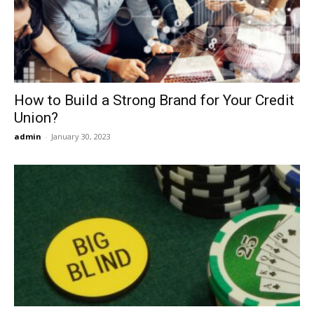
Now
How to Build a Strong Brand for Your Credit
Union?
admin
-
January 30, 2023