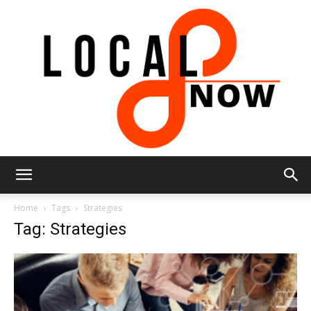
Local
Home
Tags
Strategies
Tag: Strategies
8