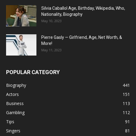
Silvia Caballol Age, Birthday, Wikipedia, Who,
Nationality, Biography
May 10, 2023
Pierre Gasly — Girlfriend, Age, Net Worth, &
More!
May 11, 2023
POPULAR CATEGORY
Biography
441
Actors
151
Business
113
Gambling
112
Tips
91
Singers
81