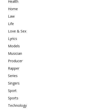
Health
Home
Law
Life
Love & Sex
Lyrics
Models
Musician
Producer
Rapper
Series
Singers
Sport
Sports
Technology