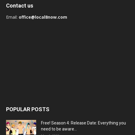
Contact us
Email:
office@local8now.com
POPULAR POSTS
Free! Season 4: Release Date: Everything you
need to be aware...