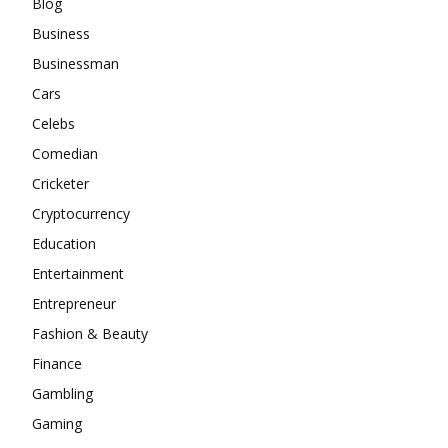
Blog
Business
Businessman
Cars
Celebs
Comedian
Cricketer
Cryptocurrency
Education
Entertainment
Entrepreneur
Fashion & Beauty
Finance
Gambling
Gaming