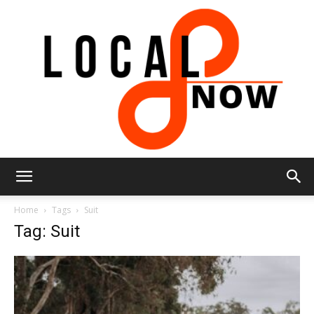
Local
Home
Tags
Suit
Tag: Suit
8