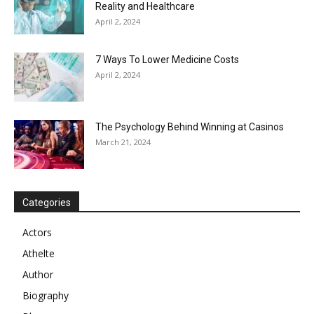
Reality and Healthcare
April 2, 2024
7 Ways To Lower Medicine Costs
April 2, 2024
The Psychology Behind Winning at Casinos
March 21, 2024
Categories
Actors
Athelte
Author
Biography