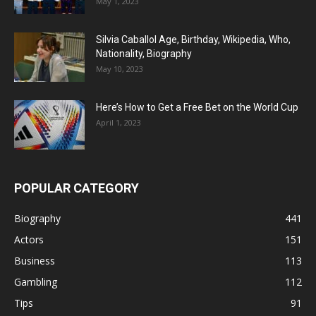
May 1, 2023
Silvia Caballol Age, Birthday, Wikipedia, Who,
Nationality, Biography
May 10, 2023
Here’s How to Get a Free Bet on the World Cup
April 1, 2023
POPULAR CATEGORY
Biography
441
Actors
151
Business
113
Gambling
112
Tips
91