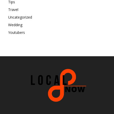
Tips
Travel
Uncategorized
Wedding
Youtubers