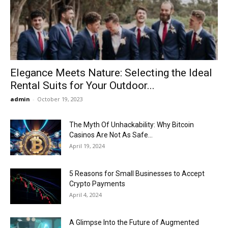
Now
Elegance Meets Nature: Selecting the Ideal
Rental Suits for Your Outdoor...
admin
-
October 19, 2023
The Myth Of Unhackability: Why Bitcoin
Casinos Are Not As Safe...
April 19, 2024
5 Reasons for Small Businesses to Accept
Crypto Payments
April 4, 2024
A Glimpse Into the Future of Augmented