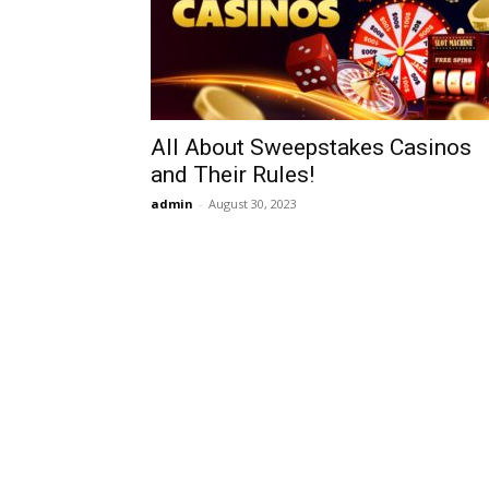
All About Sweepstakes Casinos
and Their Rules!
admin
-
August 30, 2023