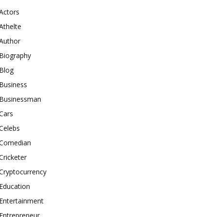
Actors
Athelte
Author
Biography
Blog
Business
Businessman
Cars
Celebs
Comedian
Cricketer
Cryptocurrency
Education
Entertainment
Entrepreneur