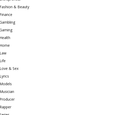
Fashion & Beauty
Finance
Gambling
Gaming
Health
Home
Law
Life
Love & Sex
Lyrics
Models
Musician
Producer
Rapper
Series