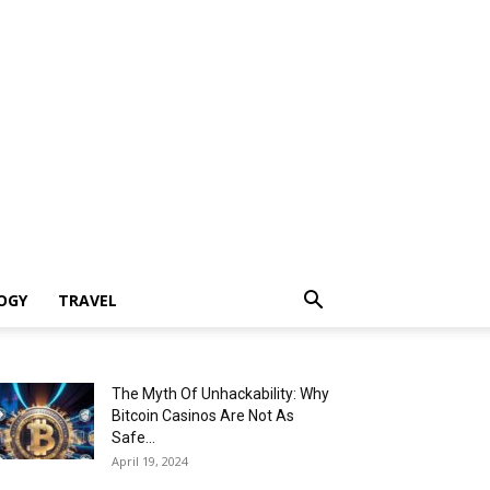
OGY
TRAVEL
The Myth Of Unhackability: Why
Bitcoin Casinos Are Not As
Safe...
April 19, 2024