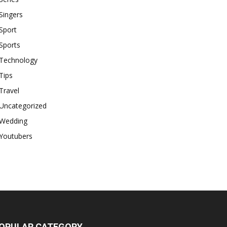
Singers
Sport
Sports
Technology
Tips
Travel
Uncategorized
Wedding
Youtubers
OPULAR CATEGORY