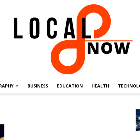
RAPHY
BUSINESS
EDUCATION
HEALTH
TECHNOL
Local
8