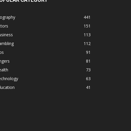
iography
441
tors
151
usiness
113
ambling
112
ps
91
ngers
81
alth
73
echnology
63
ducation
41