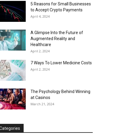
5 Reasons for Small Businesses
to Accept Crypto Payments
April 4, 2024
A Glimpse Into the Future of
Augmented Reality and
Healthcare
April 2, 2024
7 Ways To Lower Medicine Costs
April 2, 2024
The Psychology Behind Winning
at Casinos
March 21, 2024
Categories