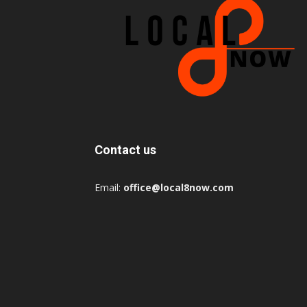
Contact us
Email:
office@local8now.com