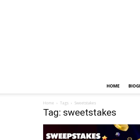
HOME
BIOG
Home
Tags
Sweetstakes
Tag: sweetstakes