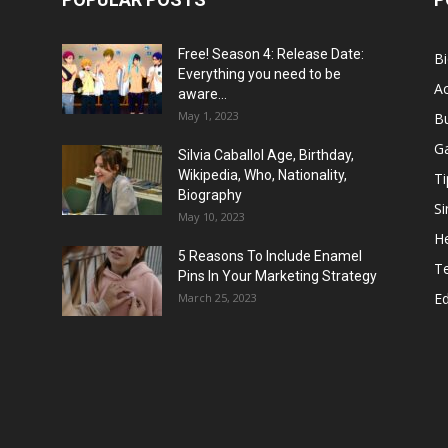
Free! Season 4: Release Date:
B
Everything you need to be
Ac
aware...
May 1, 2023
B
G
Silvia Caballol Age, Birthday,
Wikipedia, Who, Nationality,
Ti
Biography
Si
May 10, 2023
He
5 Reasons To Include Enamel
T
Pins In Your Marketing Strategy
E
March 25, 2023