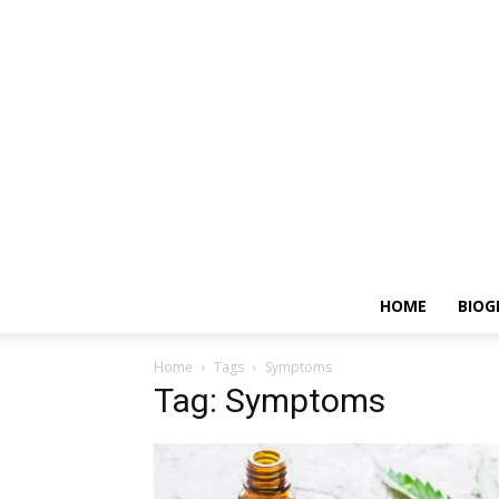
HOME
BIOG
Home
Tags
Symptoms
Tag: Symptoms