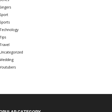
Singers
Sport
Sports
Technology
Tips
Travel
Uncategorized
Wedding
Youtubers
OPULAR CATEGORY