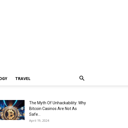
OGY
TRAVEL
The Myth Of Unhackability: Why
Bitcoin Casinos Are Not As
Safe...
April 19, 2024