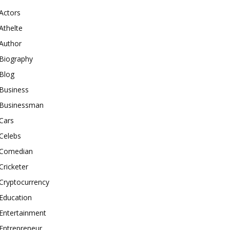
Actors
Athelte
Author
Biography
Blog
Business
Businessman
Cars
Celebs
Comedian
Cricketer
Cryptocurrency
Education
Entertainment
Entrepreneur