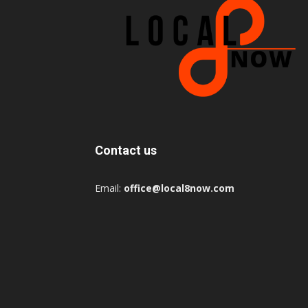
Contact us
Email:
office@local8now.com