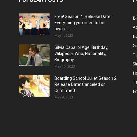
Free! Season 4: Release Date:
B
Everything you need to be
Ac
aware...
May 1, 2023
B
G
Silvia Caballol Age, Birthday,
Wikipedia, Who, Nationality,
Ti
Biography
Si
May 10, 2023
He
Boarding School Juliet Season 2
T
Release Date: Canceled or
Confirmed
E
May 9, 2023