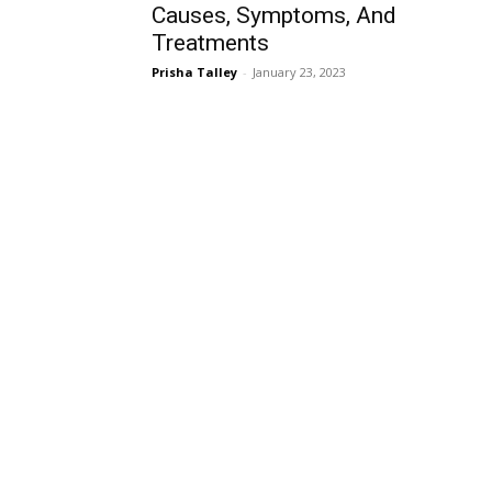
Causes, Symptoms, And
Treatments
Prisha Talley
-
January 23, 2023