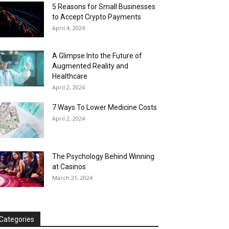
5 Reasons for Small Businesses
to Accept Crypto Payments
April 4, 2024
A Glimpse Into the Future of
Augmented Reality and
Healthcare
April 2, 2024
7 Ways To Lower Medicine Costs
April 2, 2024
The Psychology Behind Winning
at Casinos
March 21, 2024
Categories