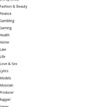
Fashion & Beauty
Finance
Gambling
Gaming
Health
Home
Law
Life
Love & Sex
Lyrics
Models
Musician
Producer
Rapper
Series