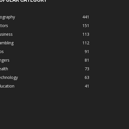
iography
441
tors
151
usiness
113
ambling
112
ps
91
ngers
81
alth
73
echnology
63
ducation
41