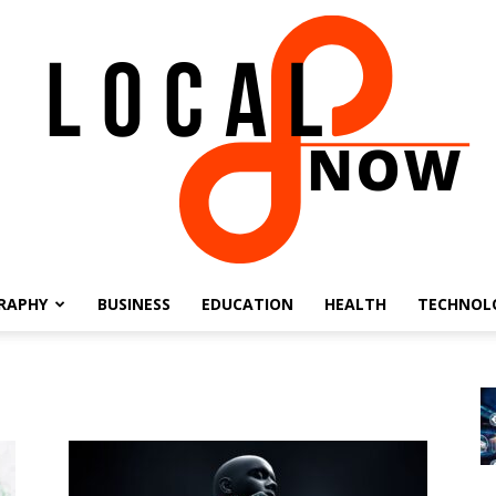
RAPHY
BUSINESS
EDUCATION
HEALTH
TECHNOL
Local
8