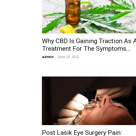
Why CBD Is Gaining Traction As 
Treatment For The Symptoms...
admin
-
June 23, 2023
Post Lasik Eye Surgery Pain: