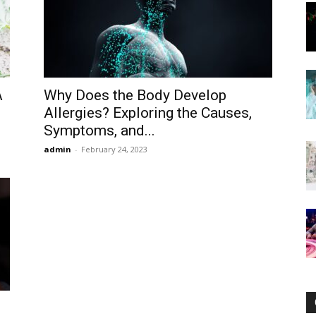
Now
A
Why Does the Body Develop
Allergies? Exploring the Causes,
Symptoms, and...
admin
-
February 24, 2023