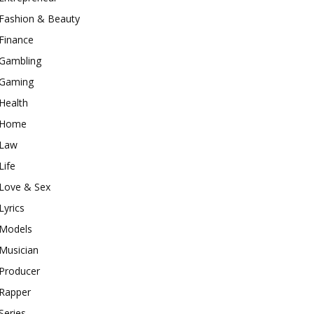
Fashion & Beauty
Finance
Gambling
Gaming
Health
Home
Law
Life
Love & Sex
Lyrics
Models
Musician
Producer
Rapper
Series