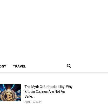
OGY
TRAVEL
The Myth Of Unhackability: Why
Bitcoin Casinos Are Not As
Safe...
April 19, 2024