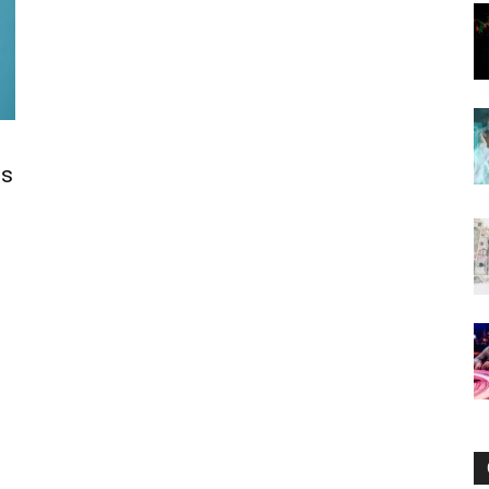
Now
es