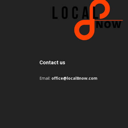
Contact us
Email:
office@local8now.com