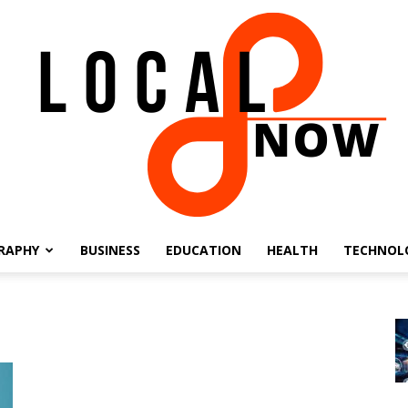
RAPHY
BUSINESS
EDUCATION
HEALTH
TECHNOL
Local
8