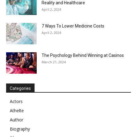
Reality and Healthcare
April 2, 2024
7 Ways To Lower Medicine Costs
April 2, 2024
The Psychology Behind Winning at Casinos
March 21, 2024
Categories
Actors
Athelte
Author
Biography