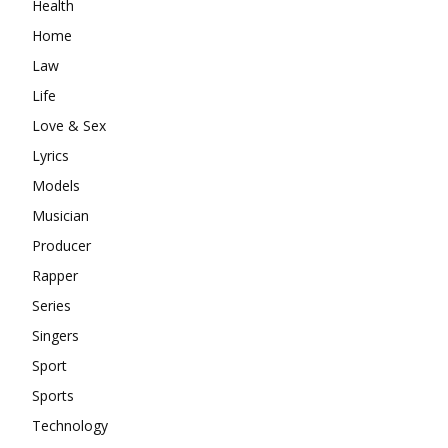
Health
Home
Law
Life
Love & Sex
Lyrics
Models
Musician
Producer
Rapper
Series
Singers
Sport
Sports
Technology