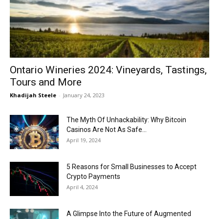
Now
Ontario Wineries 2024: Vineyards, Tastings,
Tours and More
Khadijah Steele
-
January 24, 2023
The Myth Of Unhackability: Why Bitcoin
Casinos Are Not As Safe...
April 19, 2024
5 Reasons for Small Businesses to Accept
Crypto Payments
April 4, 2024
A Glimpse Into the Future of Augmented