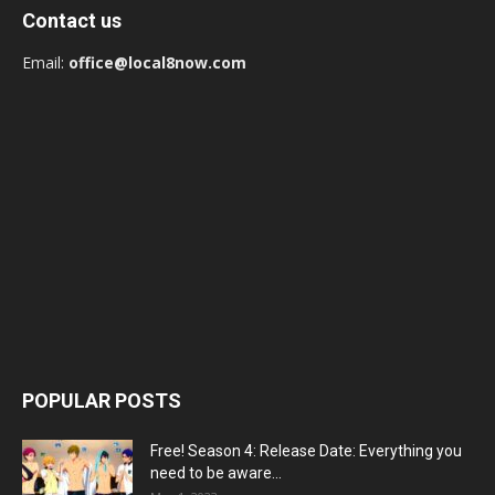
Contact us
Email:
office@local8now.com
POPULAR POSTS
Free! Season 4: Release Date: Everything you
need to be aware...