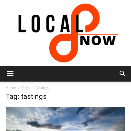
Local
Home
Tags
Tastings
Tag: tastings
8