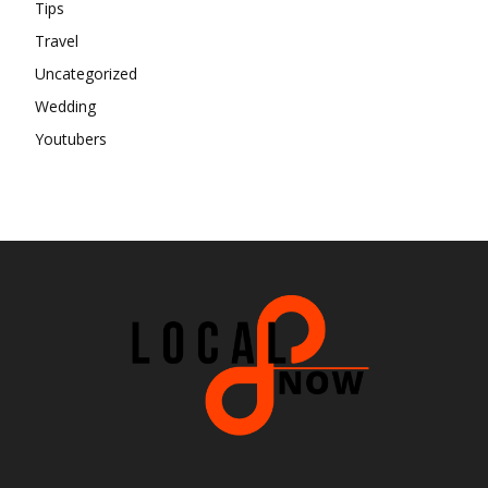
Tips
Travel
Uncategorized
Wedding
Youtubers