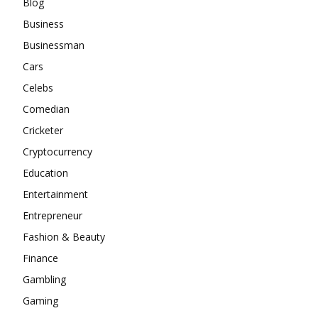
Blog
Business
Businessman
Cars
Celebs
Comedian
Cricketer
Cryptocurrency
Education
Entertainment
Entrepreneur
Fashion & Beauty
Finance
Gambling
Gaming