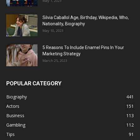
May 1, 2023
Silvia Caballol Age, Birthday, Wikipedia, Who,
Nationality, Biography
May 10, 2023
5 Reasons To Include Enamel Pins In Your
Marketing Strategy
March 25, 2023
POPULAR CATEGORY
Biography
441
Actors
151
Business
113
Gambling
112
Tips
91