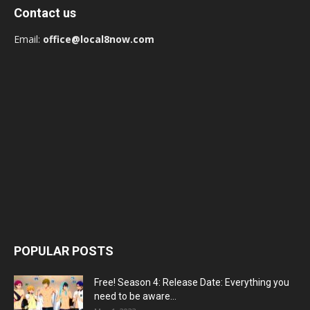
Contact us
Email:
office@local8now.com
POPULAR POSTS
Free! Season 4: Release Date: Everything you
need to be aware...