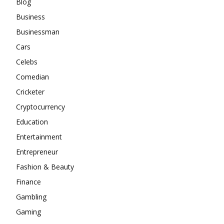
Blog
Business
Businessman
Cars
Celebs
Comedian
Cricketer
Cryptocurrency
Education
Entertainment
Entrepreneur
Fashion & Beauty
Finance
Gambling
Gaming