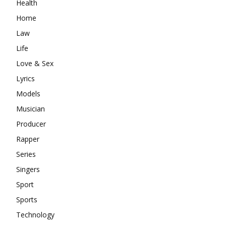
Health
Home
Law
Life
Love & Sex
Lyrics
Models
Musician
Producer
Rapper
Series
Singers
Sport
Sports
Technology