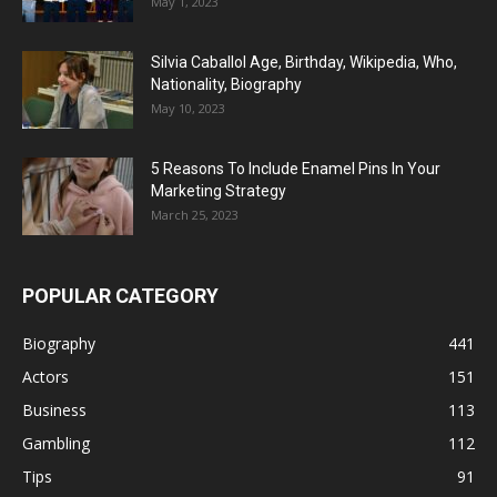
May 1, 2023
Silvia Caballol Age, Birthday, Wikipedia, Who,
Nationality, Biography
May 10, 2023
5 Reasons To Include Enamel Pins In Your
Marketing Strategy
March 25, 2023
POPULAR CATEGORY
Biography
441
Actors
151
Business
113
Gambling
112
Tips
91