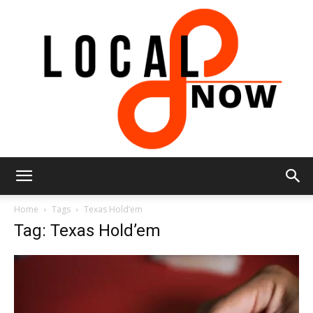
Local
Home
Tags
Texas Hold’em
Tag: Texas Hold’em
8