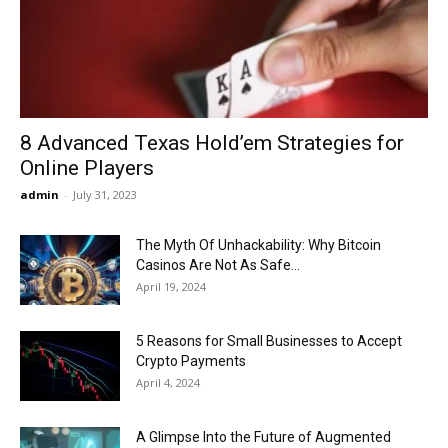
Now
8 Advanced Texas Hold’em Strategies for
Online Players
admin
-
July 31, 2023
The Myth Of Unhackability: Why Bitcoin
Casinos Are Not As Safe...
April 19, 2024
5 Reasons for Small Businesses to Accept
Crypto Payments
April 4, 2024
A Glimpse Into the Future of Augmented