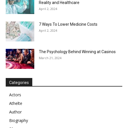
Reality and Healthcare
April 2, 2024
7 Ways To Lower Medicine Costs
April 2, 2024
The Psychology Behind Winning at Casinos
March 21, 2024
Categories
Actors
Athelte
Author
Biography