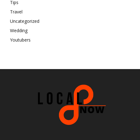
Tips
Travel
Uncategorized
Wedding
Youtubers