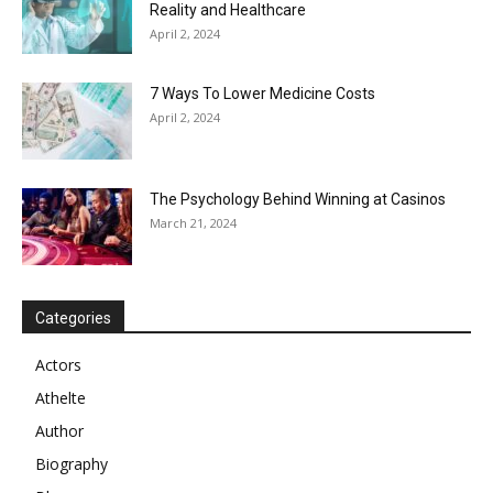
Reality and Healthcare
April 2, 2024
7 Ways To Lower Medicine Costs
April 2, 2024
The Psychology Behind Winning at Casinos
March 21, 2024
Categories
Actors
Athelte
Author
Biography