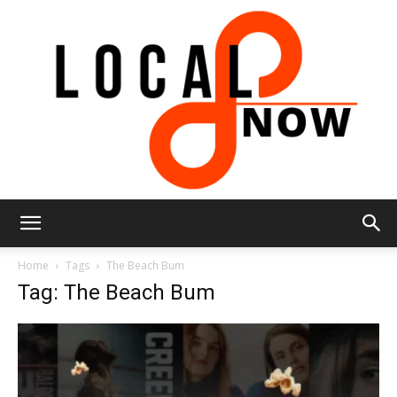
Local
Home
Tags
The Beach Bum
Tag: The Beach Bum
8