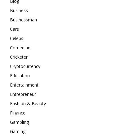
Blog
Business
Businessman
Cars
Celebs
Comedian
Cricketer
Cryptocurrency
Education
Entertainment
Entrepreneur
Fashion & Beauty
Finance
Gambling
Gaming