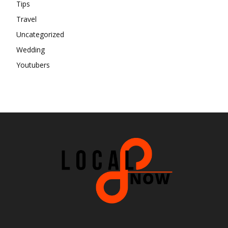
Tips
Travel
Uncategorized
Wedding
Youtubers