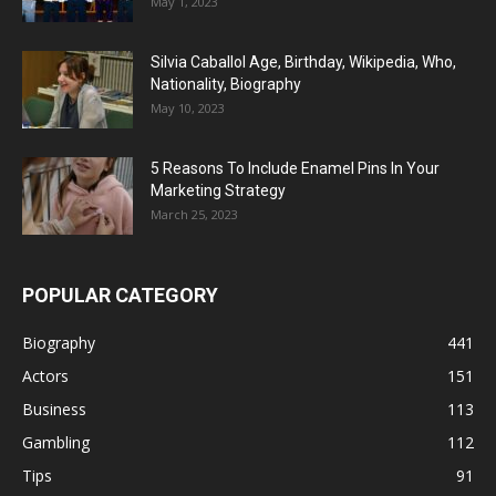
May 1, 2023
Silvia Caballol Age, Birthday, Wikipedia, Who,
Nationality, Biography
May 10, 2023
5 Reasons To Include Enamel Pins In Your
Marketing Strategy
March 25, 2023
POPULAR CATEGORY
Biography
441
Actors
151
Business
113
Gambling
112
Tips
91