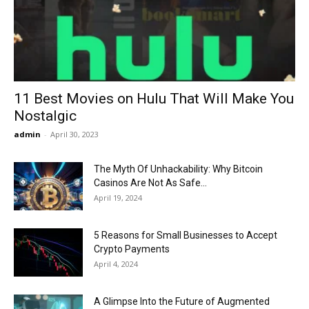
Now
11 Best Movies on Hulu That Will Make You
Nostalgic
admin
-
April 30, 2023
The Myth Of Unhackability: Why Bitcoin
Casinos Are Not As Safe...
April 19, 2024
5 Reasons for Small Businesses to Accept
Crypto Payments
April 4, 2024
A Glimpse Into the Future of Augmented