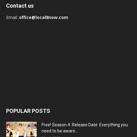
Contact us
Email:
office@local8now.com
POPULAR POSTS
Free! Season 4: Release Date: Everything you
need to be aware...