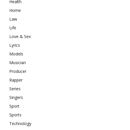
Health
Home
Law
Life
Love & Sex
Lyrics
Models
Musician
Producer
Rapper
Series
Singers
Sport
Sports
Technology