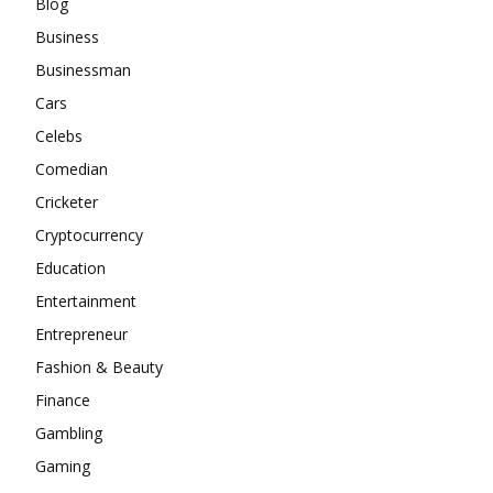
Blog
Business
Businessman
Cars
Celebs
Comedian
Cricketer
Cryptocurrency
Education
Entertainment
Entrepreneur
Fashion & Beauty
Finance
Gambling
Gaming