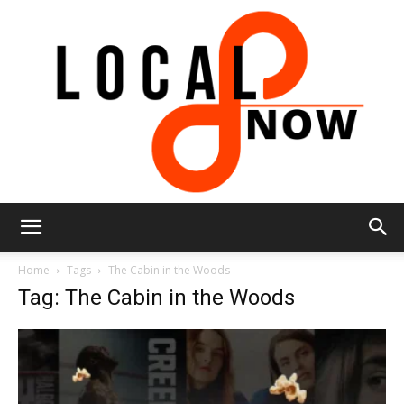
Local
Home
Tags
The Cabin in the Woods
Tag: The Cabin in the Woods
8