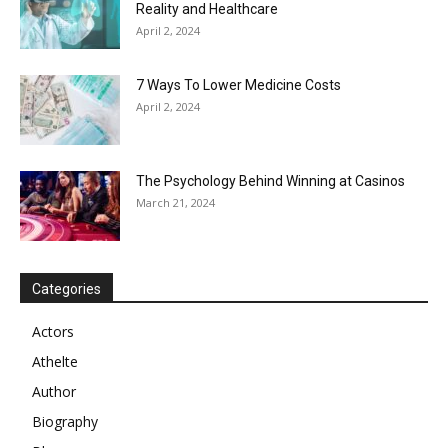
Reality and Healthcare
April 2, 2024
7 Ways To Lower Medicine Costs
April 2, 2024
The Psychology Behind Winning at Casinos
March 21, 2024
Categories
Actors
Athelte
Author
Biography