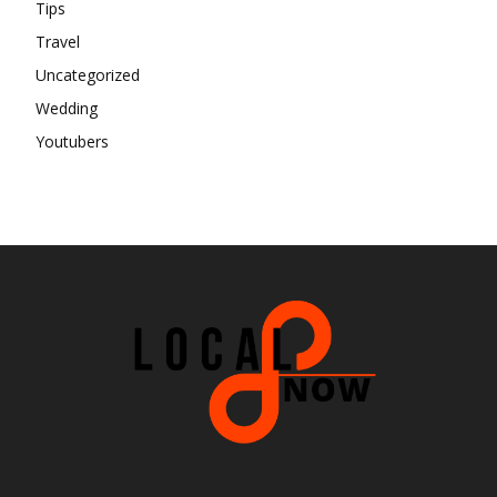
Tips
Travel
Uncategorized
Wedding
Youtubers