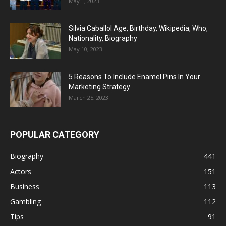
May 1, 2023
Silvia Caballol Age, Birthday, Wikipedia, Who,
Nationality, Biography
May 10, 2023
5 Reasons To Include Enamel Pins In Your
Marketing Strategy
March 25, 2023
POPULAR CATEGORY
Biography
441
Actors
151
Business
113
Gambling
112
Tips
91