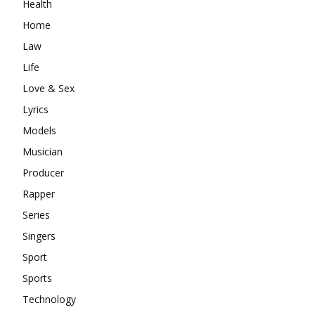
Health
Home
Law
Life
Love & Sex
Lyrics
Models
Musician
Producer
Rapper
Series
Singers
Sport
Sports
Technology