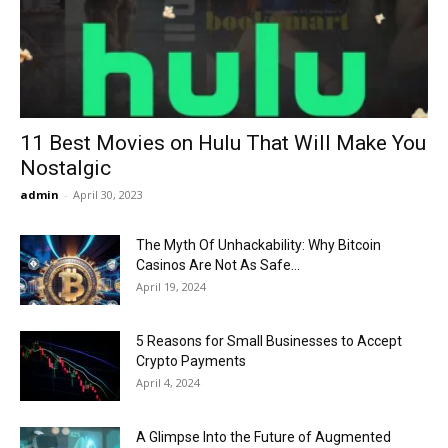
Now
11 Best Movies on Hulu That Will Make You
Nostalgic
admin
-
April 30, 2023
The Myth Of Unhackability: Why Bitcoin
Casinos Are Not As Safe...
April 19, 2024
5 Reasons for Small Businesses to Accept
Crypto Payments
April 4, 2024
A Glimpse Into the Future of Augmented