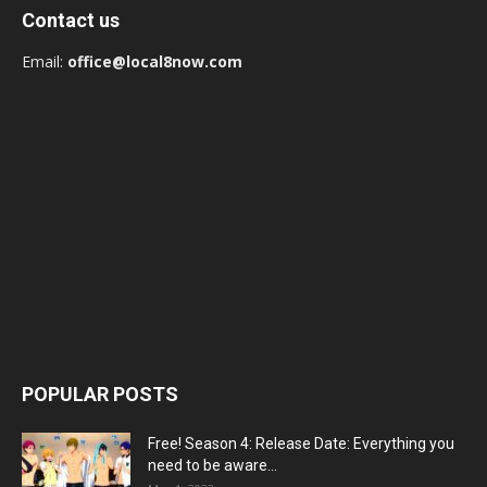
Contact us
Email:
office@local8now.com
POPULAR POSTS
Free! Season 4: Release Date: Everything you
need to be aware...