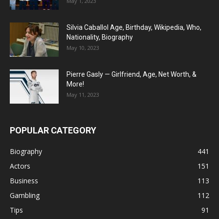
May 1, 2023
Silvia Caballol Age, Birthday, Wikipedia, Who,
Nationality, Biography
May 10, 2023
Pierre Gasly — Girlfriend, Age, Net Worth, &
More!
May 11, 2023
POPULAR CATEGORY
Biography
441
Actors
151
Business
113
Gambling
112
Tips
91