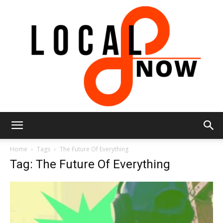
Local
Home
Tags
The Future Of Everything
Tag: The Future Of Everything
8