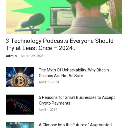
Now
3 Technology Podcasts Everyone Should
Try at Least Once – 2024...
admin
-
March 29, 2023
The Myth Of Unhackability: Why Bitcoin
Casinos Are Not As Safe...
April 19, 2024
5 Reasons for Small Businesses to Accept
Crypto Payments
April 4, 2024
A Glimpse Into the Future of Augmented