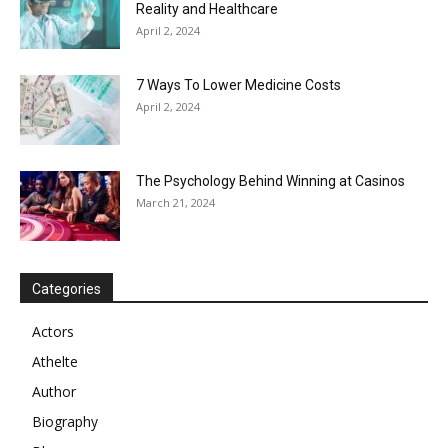
Reality and Healthcare
April 2, 2024
7 Ways To Lower Medicine Costs
April 2, 2024
The Psychology Behind Winning at Casinos
March 21, 2024
Categories
Actors
Athelte
Author
Biography