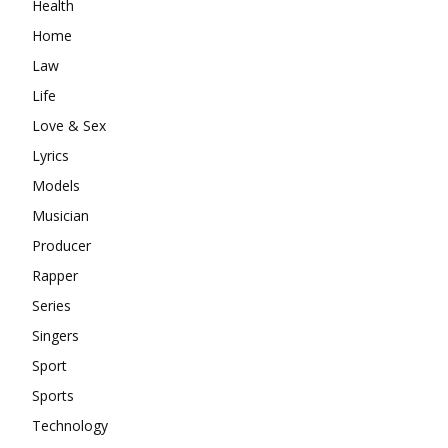
Health
Home
Law
Life
Love & Sex
Lyrics
Models
Musician
Producer
Rapper
Series
Singers
Sport
Sports
Technology