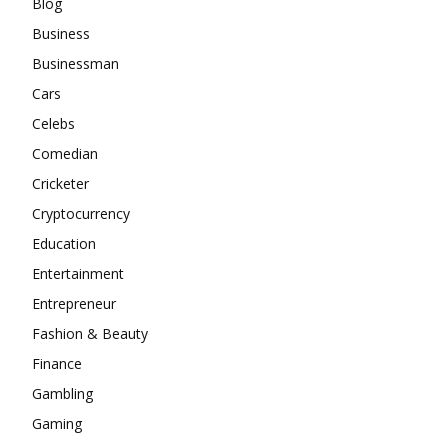
Blog
Business
Businessman
Cars
Celebs
Comedian
Cricketer
Cryptocurrency
Education
Entertainment
Entrepreneur
Fashion & Beauty
Finance
Gambling
Gaming