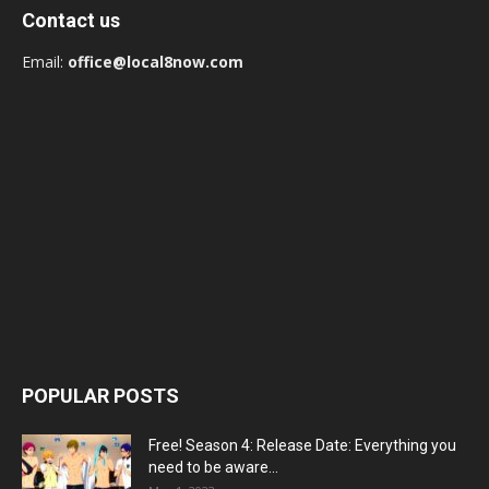
Contact us
Email:
office@local8now.com
POPULAR POSTS
Free! Season 4: Release Date: Everything you
need to be aware...