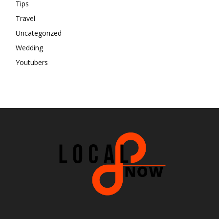
Tips
Travel
Uncategorized
Wedding
Youtubers