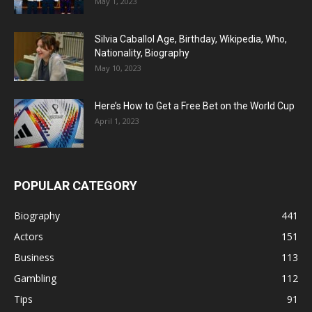
May 1, 2023
Silvia Caballol Age, Birthday, Wikipedia, Who,
Nationality, Biography
May 10, 2023
Here’s How to Get a Free Bet on the World Cup
April 1, 2023
POPULAR CATEGORY
Biography
441
Actors
151
Business
113
Gambling
112
Tips
91