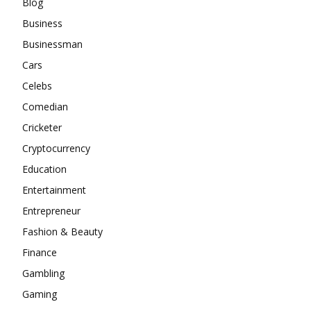
Blog
Business
Businessman
Cars
Celebs
Comedian
Cricketer
Cryptocurrency
Education
Entertainment
Entrepreneur
Fashion & Beauty
Finance
Gambling
Gaming