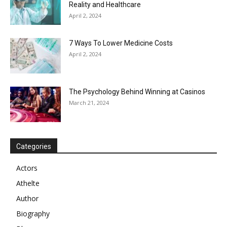
Reality and Healthcare
April 2, 2024
7 Ways To Lower Medicine Costs
April 2, 2024
The Psychology Behind Winning at Casinos
March 21, 2024
Categories
Actors
Athelte
Author
Biography