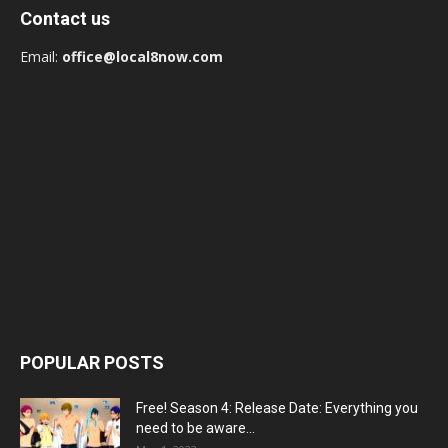
Contact us
Email:
office@local8now.com
POPULAR POSTS
Free! Season 4: Release Date: Everything you
need to be aware...