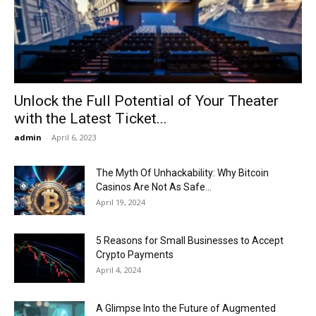
Now
Unlock the Full Potential of Your Theater
with the Latest Ticket...
admin
-
April 6, 2023
The Myth Of Unhackability: Why Bitcoin
Casinos Are Not As Safe...
April 19, 2024
5 Reasons for Small Businesses to Accept
Crypto Payments
April 4, 2024
A Glimpse Into the Future of Augmented