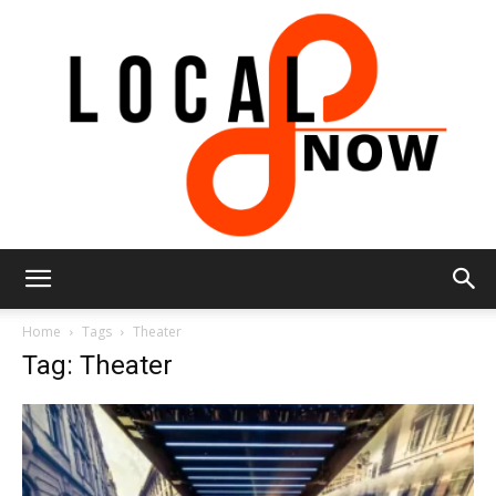
Local
Home
Tags
Theater
Tag: Theater
8