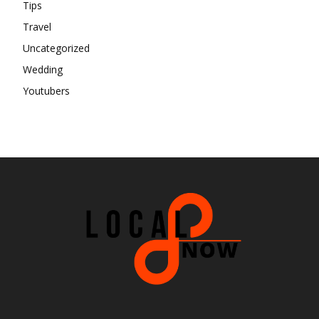
Tips
Travel
Uncategorized
Wedding
Youtubers