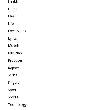
Health
Home
Law
Life
Love & Sex
Lyrics
Models
Musician
Producer
Rapper
Series
Singers
Sport
Sports
Technology