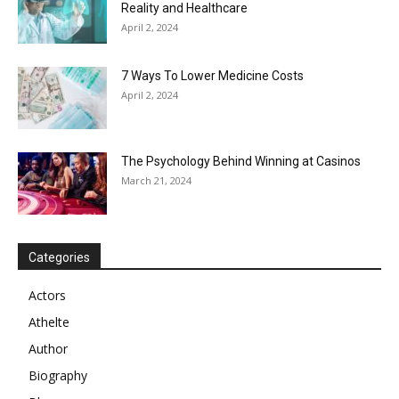
Reality and Healthcare
April 2, 2024
7 Ways To Lower Medicine Costs
April 2, 2024
The Psychology Behind Winning at Casinos
March 21, 2024
Categories
Actors
Athelte
Author
Biography