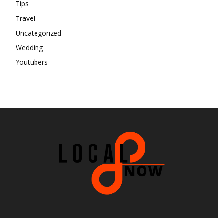
Tips
Travel
Uncategorized
Wedding
Youtubers