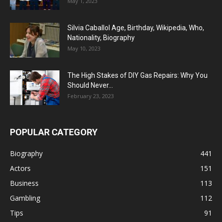
May 1, 2023
Silvia Caballol Age, Birthday, Wikipedia, Who,
Nationality, Biography
May 10, 2023
The High Stakes of DIY Gas Repairs: Why You
Should Never...
February 23, 2023
POPULAR CATEGORY
Biography
441
Actors
151
Business
113
Gambling
112
Tips
91