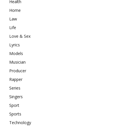
Health
Home
Law
Life
Love & Sex
Lyrics
Models
Musician
Producer
Rapper
Series
Singers
Sport
Sports
Technology