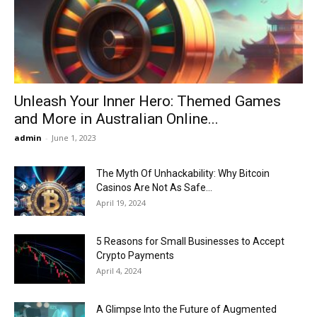
Now
Unleash Your Inner Hero: Themed Games
and More in Australian Online...
admin
-
June 1, 2023
The Myth Of Unhackability: Why Bitcoin
Casinos Are Not As Safe...
April 19, 2024
5 Reasons for Small Businesses to Accept
Crypto Payments
April 4, 2024
A Glimpse Into the Future of Augmented