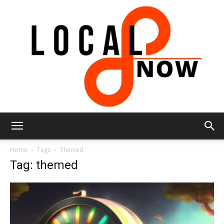
Local
Home
Tags
Themed
Tag: themed
8