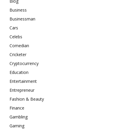
Blog
Business
Businessman
Cars
Celebs
Comedian
Cricketer
Cryptocurrency
Education
Entertainment
Entrepreneur
Fashion & Beauty
Finance
Gambling
Gaming