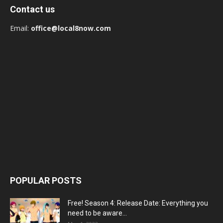
Contact us
Email:
office@local8now.com
POPULAR POSTS
Free! Season 4: Release Date: Everything you
need to be aware...