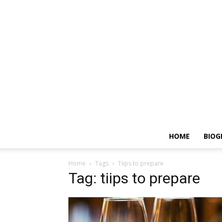
HOME
BIOG
Home
Tags
Tiips to prepare
Tag: tiips to prepare