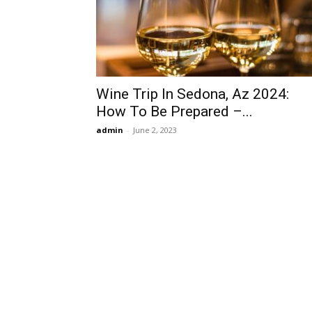
Wine Trip In Sedona, Az 2024:
How To Be Prepared –...
admin
-
June 2, 2023