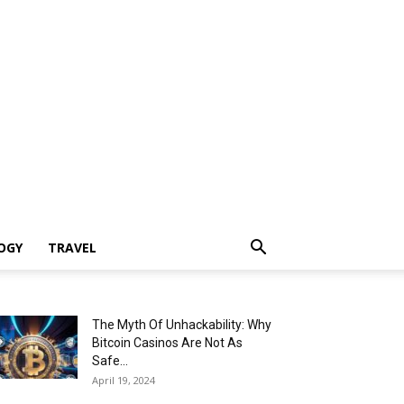
OGY
TRAVEL
The Myth Of Unhackability: Why
Bitcoin Casinos Are Not As
Safe...
April 19, 2024