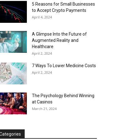
5 Reasons for Small Businesses
to Accept Crypto Payments
April 4, 2024
A Glimpse Into the Future of
Augmented Reality and
Healthcare
April 2, 2024
7 Ways To Lower Medicine Costs
April 2, 2024
The Psychology Behind Winning
at Casinos
March 21, 2024
Categories