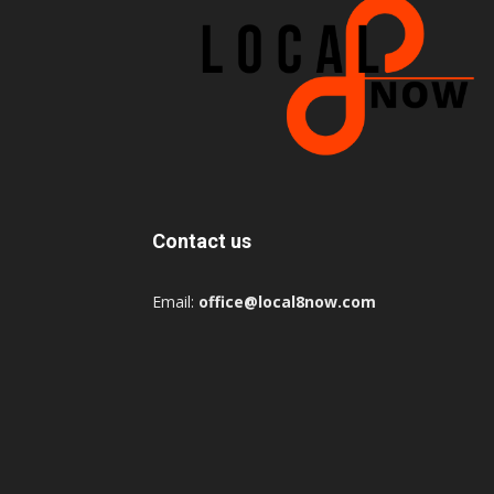
Contact us
Email:
office@local8now.com