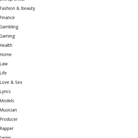
Fashion & Beauty
Finance
Gambling
Gaming
Health
Home
Law
Life
Love & Sex
Lyrics
Models
Musician
Producer
Rapper
Series