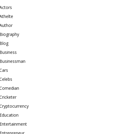
Actors
Athelte
Author
Biography
Blog
Business
Businessman
Cars
Celebs
Comedian
Cricketer
Cryptocurrency
Education
Entertainment
Entrepreneur