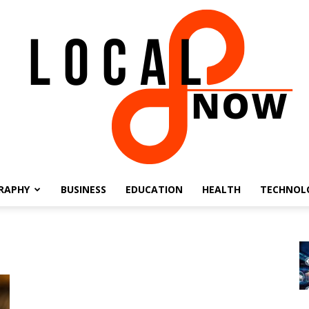
RAPHY
BUSINESS
EDUCATION
HEALTH
TECHNOL
Local
8