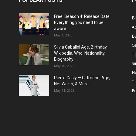
Free! Season 4: Release Date:
B
Everything you need to be
Ac
aware...
May 1, 2023
B
G
Silvia Caballol Age, Birthday,
Wikipedia, Who, Nationality,
Ti
Biography
Si
May 10, 2023
He
Pierre Gasly — Girlfriend, Age,
T
Net Worth, & More!
E
May 11, 2023