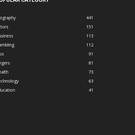
iography
441
tors
151
usiness
113
ambling
112
ps
91
ngers
81
alth
73
echnology
63
ducation
41