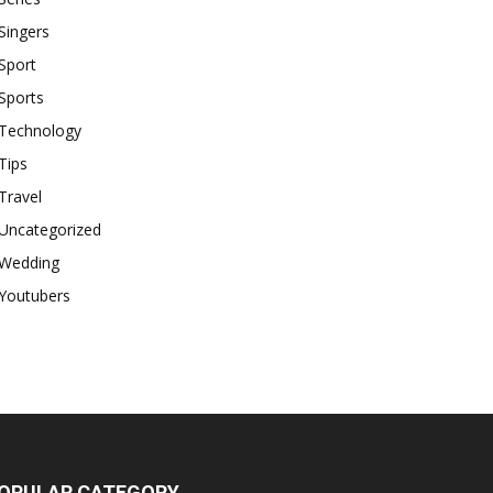
Singers
Sport
Sports
Technology
Tips
Travel
Uncategorized
Wedding
Youtubers
OPULAR CATEGORY